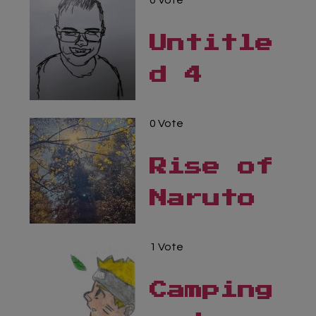
0 Vote
Untitle
d 4
0 Vote
Rise of
Naruto
1 Vote
Camping