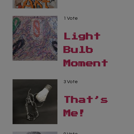
Virtual Gallery
1 Vote
Teachers’ Corner
Light
News
Bulb
Meet The Team
Moment
Support Us
3 Vote
Contact
That’s
undefined
Me!