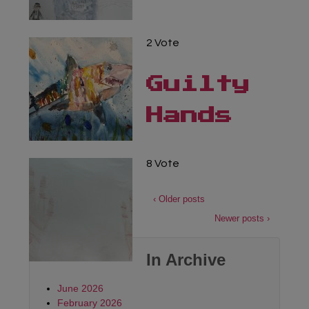
2 Vote
Guilty
Hands
8 Vote
‹ Older posts
Newer posts ›
In Archive
June 2026
February 2026