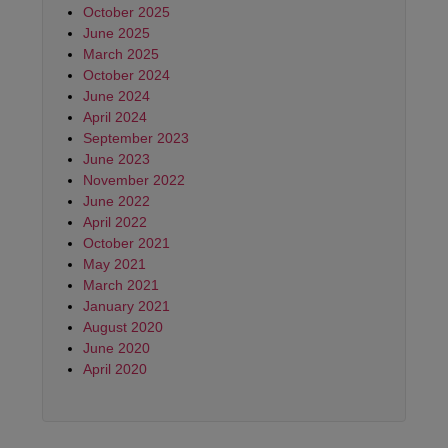
October 2025
June 2025
March 2025
October 2024
June 2024
April 2024
September 2023
June 2023
November 2022
June 2022
April 2022
October 2021
May 2021
March 2021
January 2021
August 2020
June 2020
April 2020