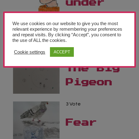
under
the
We use cookies on our website to give you the most
stars
relevant experience by remembering your preferences
and repeat visits. By clicking “Accept”, you consent to
the use of ALL the cookies.
3 Vote
Cookie settings
ACCEPT
The Big
Pigeon
3 Vote
Fear