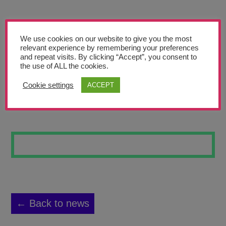
Teachers’ Corner
News
We use cookies on our website to give you the most
Meet The Team
relevant experience by remembering your preferences
and repeat visits. By clicking “Accept”, you consent to
the use of ALL the cookies.
Support Us
Cookie settings
ACCEPT
FEAR
Contact
undefined
← Back to news