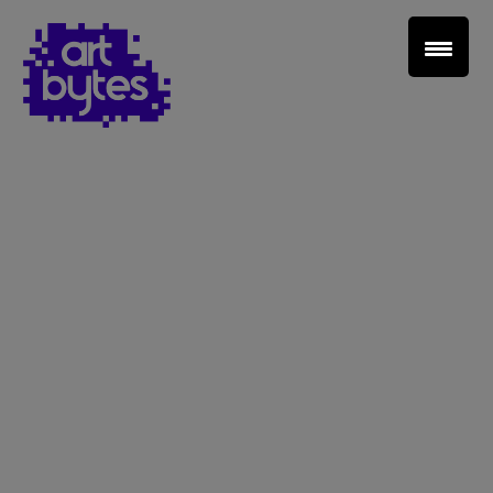
Teacher Sign In
Home
School Sign Up
About Art Bytes
Browse Schools
Virtual Gallery