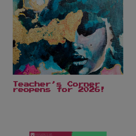
Teacher’s Corner
reopens for 2026!