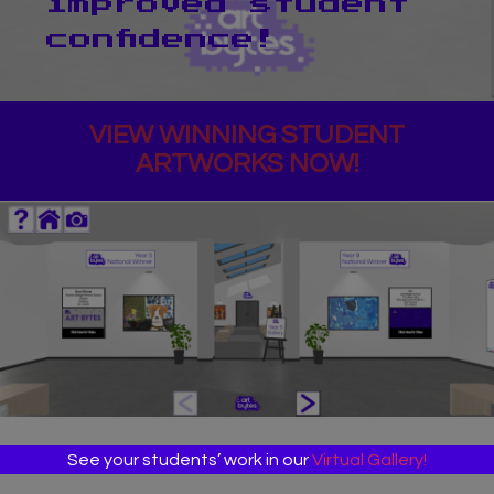
improved student
confidence!
VIEW WINNING STUDENT
ARTWORKS NOW!
See your students’ work in our
Virtual Gallery!