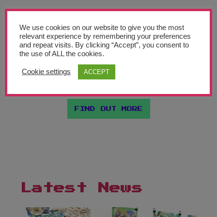
Join Our Newsletter
We are partnering with a high profile cultural
We use cookies on our website to give you the most
Sign up today and be the first to get notified on new updates. We will also
relevant experience by remembering your preferences
venue in each of the 9 regions of England. As
send you our helpful advocacy document "Making the Case for Art
and repeat visits. By clicking “Accept”, you consent to
Education in Schools".
the use of ALL the cookies.
well as lending their expertise in arts education,
Cookie settings
ACCEPT
each will host a celebration event every June….
Subscribe Now
FIND OUT MORE
Latest News