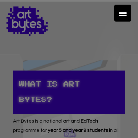
WHAT IS ART
Teacher Sign In
BYTES?
Home
Art Bytes
is a national
art
and
EdTech
School Sign Up
programme for
year 5 and year 9 students
in all