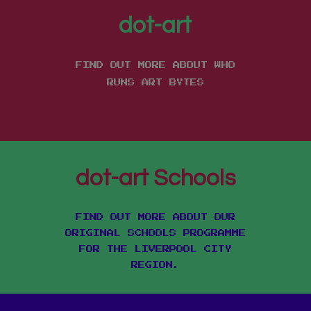
dot-art
FIND OUT MORE ABOUT WHO
RUNS ART BYTES
dot-art Schools
FIND OUT MORE ABOUT OUR
ORIGINAL SCHOOLS PROGRAMME
FOR THE LIVERPOOL CITY
REGION.