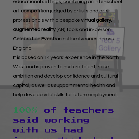
About Art Bytes
educational settings, combining an inter-school
art
competition
judged by artists and arts
Browse Schools
professionals with a bespoke
virtual gallery,
augmented reality
(AR) tools and in-person
Virtual Gallery
Celebration Events
in cultural venues across
England.
Teachers’ Corner
It is based on 14 years’ experience in the North
West and is proven to nurture talent, raise
News
ambition and develop confidence and cultural
Meet The Team
capital, as well as support mental health and
help develop vital skills for future employment.
Support Us
100%
of teachers
Contact
said working
with us had
Home