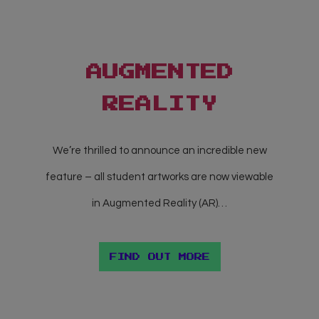
AUGMENTED
REALITY
We’re thrilled to announce an incredible new
feature – all student artworks are now viewable
in Augmented Reality (AR)…
FIND OUT MORE