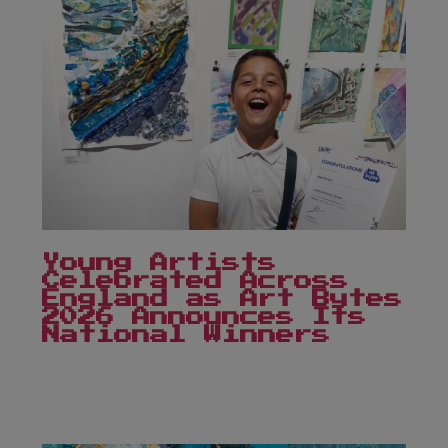
Young Artists
Celebrated Across
England as Art Bytes
2026 Announces Its
National Winners