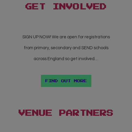
GET
INVOLVED
SIGN UP NOW! We are open for registrations
from primary, secondary and SEND schools
across England so get involved…
FIND OUT MORE
VENUE PARTNERS