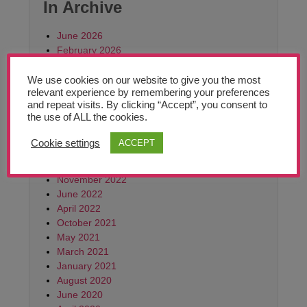
Teachers’ Corner
In Archive
News
June 2026
February 2026
October 2025
Meet The Team
June 2025
We use cookies on our website to give you the most
relevant experience by remembering your preferences
March 2025
Support Us
and repeat visits. By clicking “Accept”, you consent to
October 2024
the use of ALL the cookies.
June 2024
April 2024
Cookie settings
ACCEPT
Contact
September 2023
June 2023
Monthly
November 2022
Archives:
June 2022
March
April 2022
2021
October 2021
May 2021
March 2021
January 2021
August 2020
June 2020