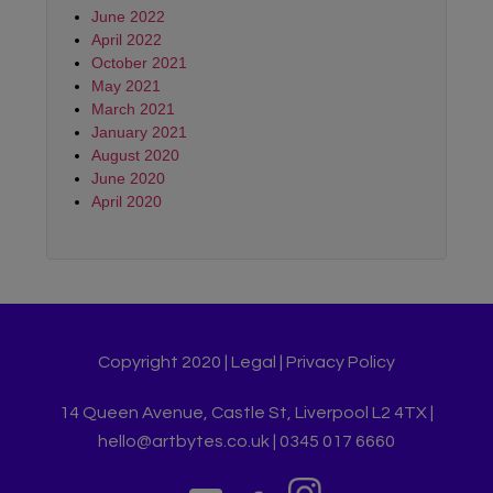
June 2022
April 2022
October 2021
May 2021
March 2021
January 2021
August 2020
June 2020
April 2020
Copyright 2020 |
Legal
|
Privacy Policy
14 Queen Avenue, Castle St, Liverpool L2 4TX |
hello@artbytes.co.uk | 0345 017 6660