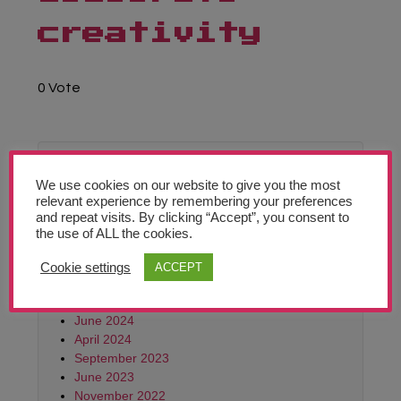
Teachers’ Corner
creativity
News
0 Vote
Meet The Team
Support Us
In Archive
We use cookies on our website to give you the most
Contact
relevant experience by remembering your preferences
June 2026
and repeat visits. By clicking “Accept”, you consent to
February 2026
the use of ALL the cookies.
Monthly
October 2025
Archives:
June 2025
Cookie settings
ACCEPT
October
March 2025
2021
October 2024
June 2024
April 2024
September 2023
June 2023
November 2022