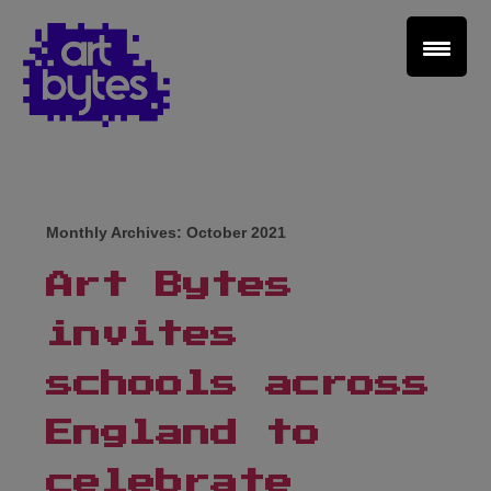
Teacher Sign In
Home
Monthly Archives:
October 2021
School Sign Up
Art Bytes
About Art Bytes
invites
Browse Schools
schools across
England to
Virtual Gallery
celebrate