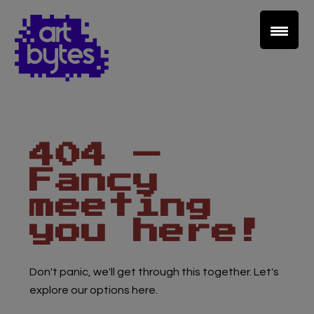
Teacher Sign In
Home
404 —
School Sign Up
Fancy
About Art Bytes
meeting
you here!
Browse Schools
Don't panic, we'll get through this together. Let's
Virtual Gallery
explore our options here.