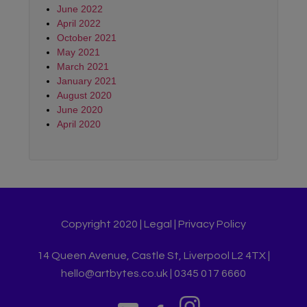
June 2022
April 2022
October 2021
May 2021
March 2021
January 2021
August 2020
June 2020
April 2020
Copyright 2020 |
Legal
|
Privacy Policy
14 Queen Avenue, Castle St, Liverpool L2 4TX |
hello@artbytes.co.uk | 0345 017 6660