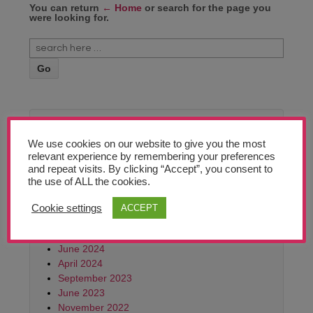
Teachers’ Corner
You can return
← Home
or search for the page you
were looking for.
News
Meet The Team
Support Us
In Archive
We use cookies on our website to give you the most
Contact
relevant experience by remembering your preferences
June 2026
and repeat visits. By clicking “Accept”, you consent to
February 2026
the use of ALL the cookies.
undefined
October 2025
June 2025
Cookie settings
ACCEPT
March 2025
October 2024
June 2024
April 2024
September 2023
June 2023
November 2022