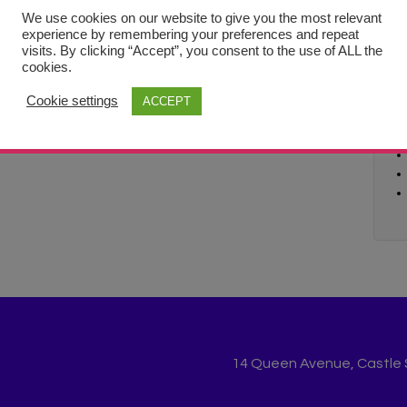
We use cookies on our website to give you the most relevant
experience by remembering your preferences and repeat
visits. By clicking “Accept”, you consent to the use of ALL the
cookies.
Cookie settings
ACCEPT
14 Queen Avenue, Castle St