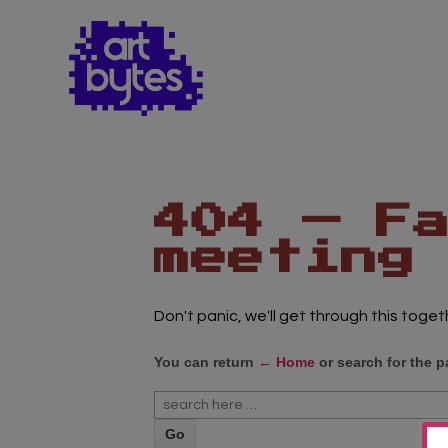
Teacher Sign In
Home
School Sign Up
About Art Bytes
Browse Schools
Virtual Gallery
Teachers’ Corner
News
Meet The Team
Support Us
Contact
404 — F
meeting
Don't panic, we'll get through this toget
You can return
← Home
or search for the p