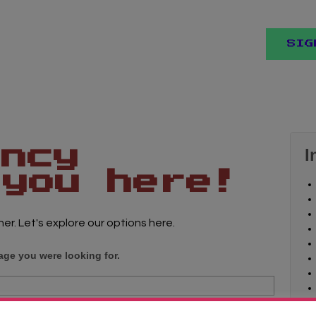
SIG
ancy
I
 you here!
her. Let's explore our options here.
age you were looking for.