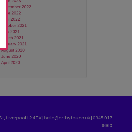
June 2023
November 2022
June 2022
April 2022
October 2021
May 2021
March 2021
January 2021
August 2020
June 2020
April 2020
, Liverpool L2 4TX | hello@artbytes.co.uk | 0345 017
6660