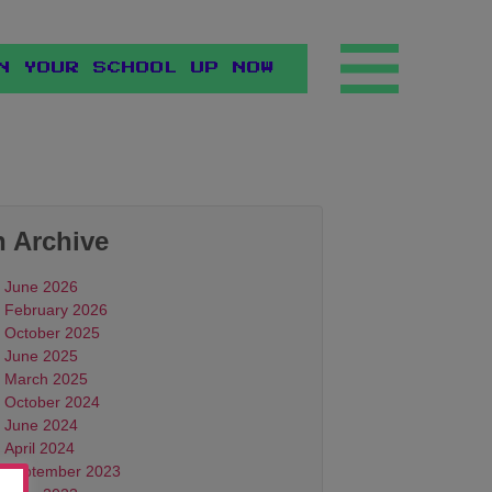
N YOUR SCHOOL UP NOW
n Archive
June 2026
February 2026
October 2025
June 2025
March 2025
October 2024
June 2024
April 2024
September 2023