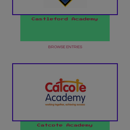
Castleford Academy
BROWSE ENTRIES
Catcote Academy