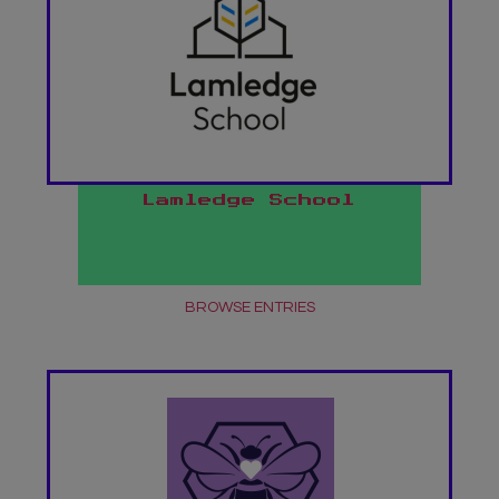
Lamledge School
BROWSE ENTRIES