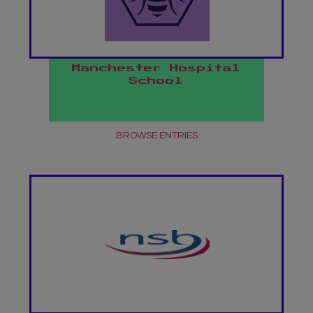
Manchester Hospital
School
BROWSE ENTRIES