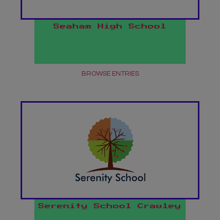
Seaham High School
BROWSE ENTRIES
Serenity School Crawley