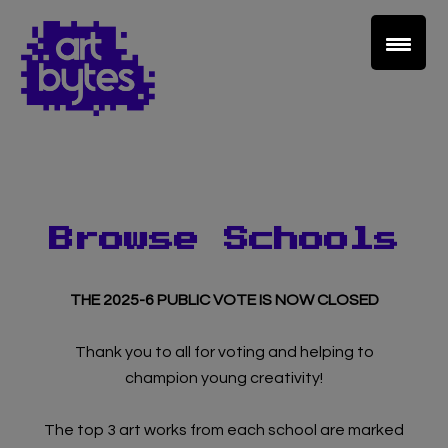
Browse Schools
THE 2025-6 PUBLIC VOTE IS NOW CLOSED
Thank you to all for voting and helping to
champion young creativity!
The top 3 art works from each school are marked