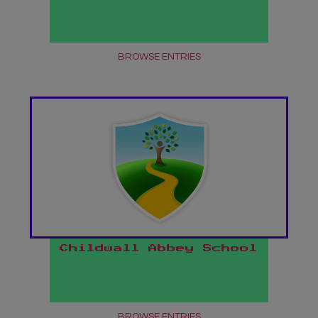
BROWSE ENTRIES
Childwall Abbey School
BROWSE ENTRIES