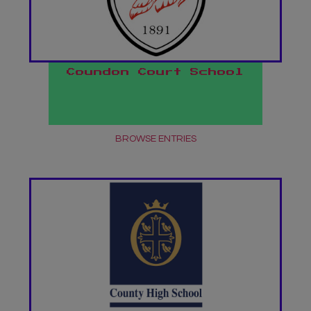
Coundon Court School
BROWSE ENTRIES