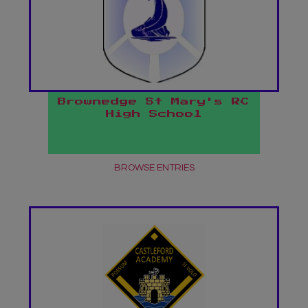
Brownedge St Mary's RC
High School
BROWSE ENTRIES