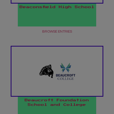
Beaconsfield High School
BROWSE ENTRIES
Beaucroft Foundation
School and College