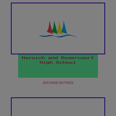
Harwich and Dovercourt
High School
BROWSE ENTRIES