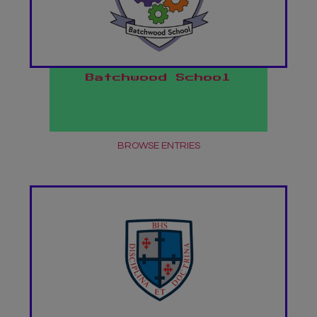
Batchwood School
BROWSE ENTRIES