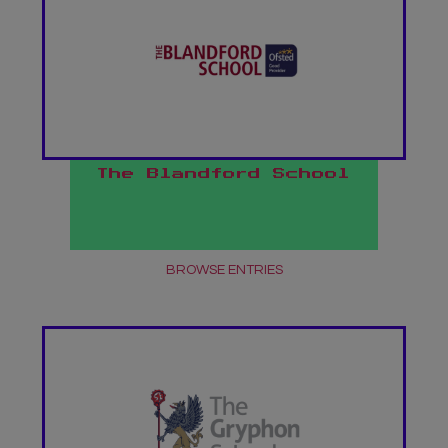
The Blandford School
BROWSE ENTRIES