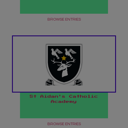
BROWSE ENTRIES
St Aidan's Catholic
Academy
BROWSE ENTRIES