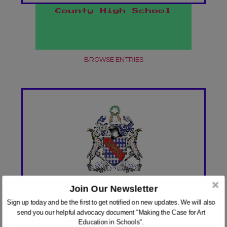
County High School
BROWSE ENTRIES
Join Our Newsletter
HABERDASHER'S ABRAHAM
We use cookies on our website to give you the most
Sign up today and be the first to get notified on new updates. We will also
DARBY ACADEMY
relevant experience by remembering your preferences
send you our helpful advocacy document "Making the Case for Art
and repeat visits. By clicking “Accept”, you consent to
Education in Schools".