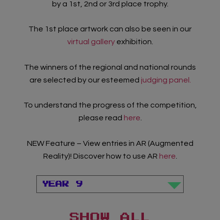
by a 1st, 2nd or 3rd place trophy.
The 1st place artwork can also be seen in our
virtual gallery
exhibition.
The winners of the regional and national rounds
are selected by our esteemed
judging panel.
To understand the progress of the competition,
please read
here
.
NEW Feature – View entries in AR (Augmented
Reality)! Discover how to use AR
here
.
Teacher Sign In
Home
School Sign Up
SHOW ALL