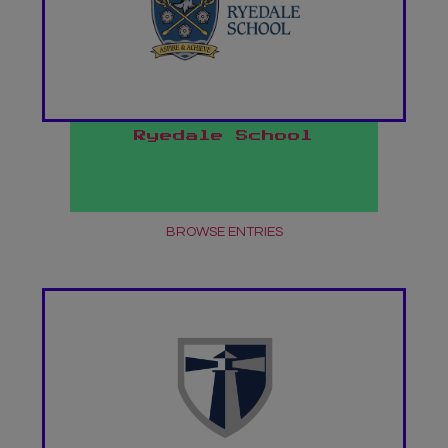
Ryedale School
BROWSE ENTRIES