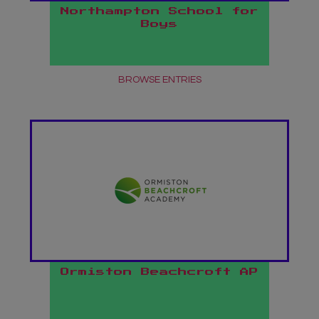
Northampton School for
Boys
BROWSE ENTRIES
Ormiston Beachcroft AP