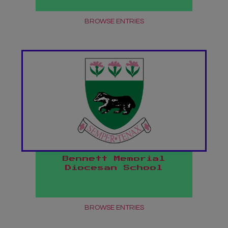
BROWSE ENTRIES
Bennett Memorial
Diocesan School
BROWSE ENTRIES