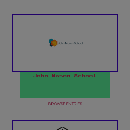
John Mason School
BROWSE ENTRIES