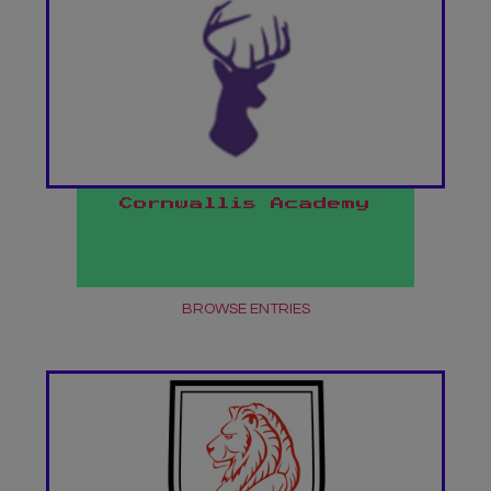
Cornwallis Academy
BROWSE ENTRIES