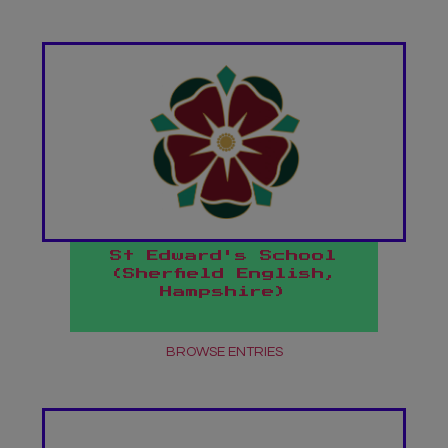
St Edward's School
(Sherfield English,
Hampshire)
BROWSE ENTRIES