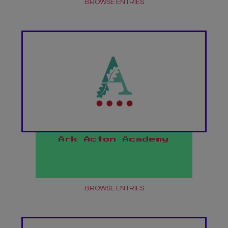
BROWSE ENTRIES
undefined
Ark Acton Academy
BROWSE ENTRIES