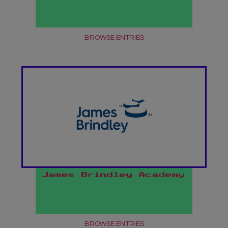
BROWSE ENTRIES
James Brindley Academy
BROWSE ENTRIES