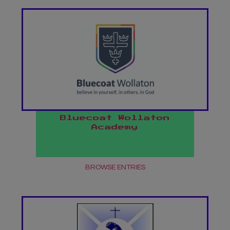
Bluecoat Wollaton
Academy
BROWSE ENTRIES