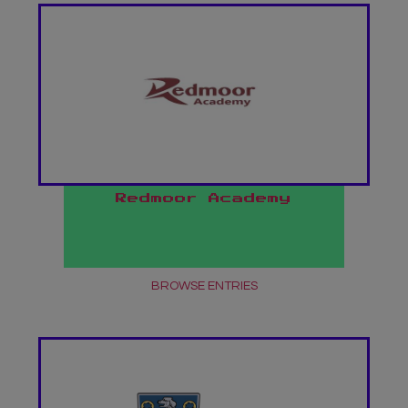
Redmoor Academy
BROWSE ENTRIES