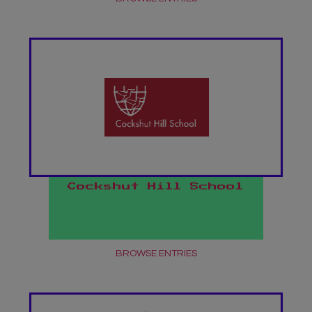
Cockshut Hill School
BROWSE ENTRIES