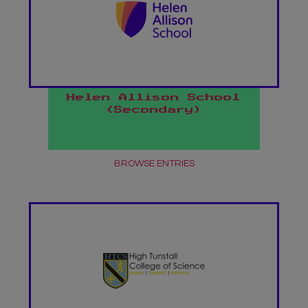
Helen Allison School
(Secondary)
BROWSE ENTRIES