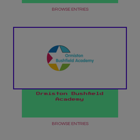
BROWSE ENTRIES
Ormiston Bushfield
Academy
BROWSE ENTRIES