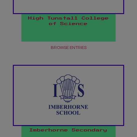
High Tunstall College
of Science
BROWSE ENTRIES
Imberhorne Secondary