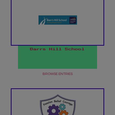
Barrs Hill School
BROWSE ENTRIES