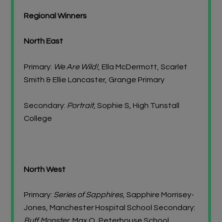
Regional Winners
North East
Primary:
We Are Wild!
, Ella McDermott, Scarlet
Smith & Ellie Lancaster, Grange Primary
Secondary:
Portrait
, Sophie S, High Tunstall
College
North West
Primary:
Series of Sapphires
, Sapphire Morrisey-
Jones, Manchester Hospital School Secondary:
Buff Monster,
Max O, Peterhouse School