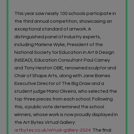
This year saw nearly 100 schools participate in
the third annual competition, showcasing an
exceptional standard of artwork. A
distinguished panel of industry experts,
including
Marlene Wylie,
President of the
National Society for Education in Art & Design
(NSEAD)
,
Education Consultant
Paul Carney
and
Tony Heaton OBE,
renowned sculptor and
Chair of
Shape Arts
, along with
Jane Barnes
Executive Director of The Big Draw and a
student judge
Maria Oliveira
, who selected the
top three pieces from each school. Following
this, a public vote determined the school
winners, whose work is now proudly displayed in
the
Art Bytes Virtual Gallery:
artbytes.co.uk/virtual-gallery-2024
.
The final