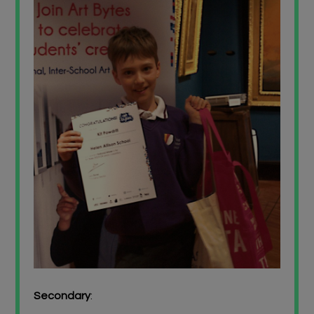
Secondary
: