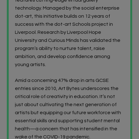
technology. Managed by the social enterprise
dot-art, this initiative builds on 12 years of
success with the dot-art Schools project in
Liverpool. Research by Liverpool Hope
University and Curious Minds has validated the
program’s ability to nurture talent, raise
ambition, and develop confidence among
young artists.
Amid a concerning 47% drop in arts GCSE
entries since 2010, Art Bytes underscores the
critical role of creativity in education. It’s not
just about cultivating the next generation of
artists but equipping our future workforce with
essential skills and supporting student mental
health—a concern that has intensified in the
wake of the COVID-19 pandemic.