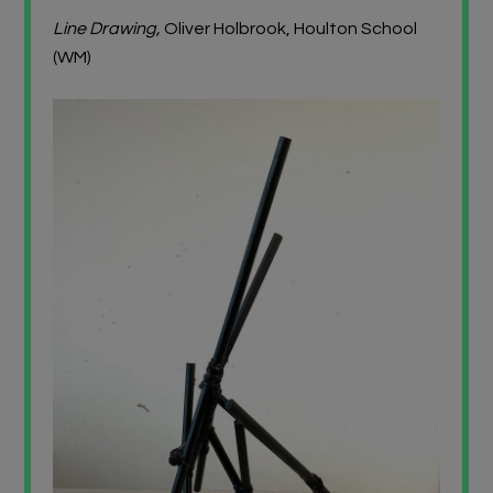
Line Drawing,
Oliver Holbrook, Houlton School
(WM)