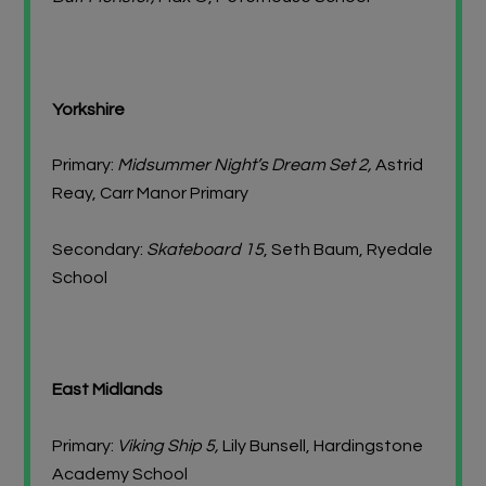
Yorkshire
Primary:
Midsummer Night’s Dream Set 2,
Astrid
Reay, Carr Manor Primary
Secondary:
Skateboard 15
, Seth Baum, Ryedale
School
East Midlands
Primary:
Viking Ship 5,
Lily Bunsell, Hardingstone
Academy School