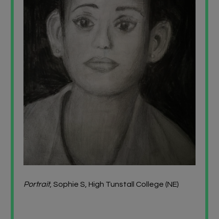
Portrait
, Sophie S, High Tunstall College (NE)