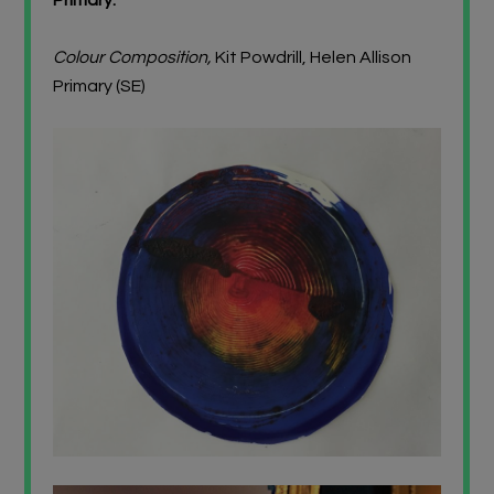
Colour Composition,
Kit Powdrill, Helen Allison
Primary (SE)