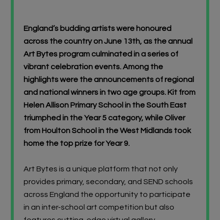
Browse Schools
England’s budding artists were honoured
Virtual Gallery
across the country on June 13th, as the annual
Art Bytes program culminated in a series of
Teachers’ Corner
vibrant celebration events. Among the
highlights were the announcements of regional
News
and national winners in two age groups. Kit from
Helen Allison Primary School in the South East
Meet The Team
triumphed in the Year 5 category, while Oliver
from Houlton School in the West Midlands took
Support Us
home the top prize for Year 9.
Art Bytes is a unique platform that not only
Contact
provides primary, secondary, and SEND schools
undefined
across England the opportunity to participate
in an inter-school art competition but also
features cutting-edge virtual gallery