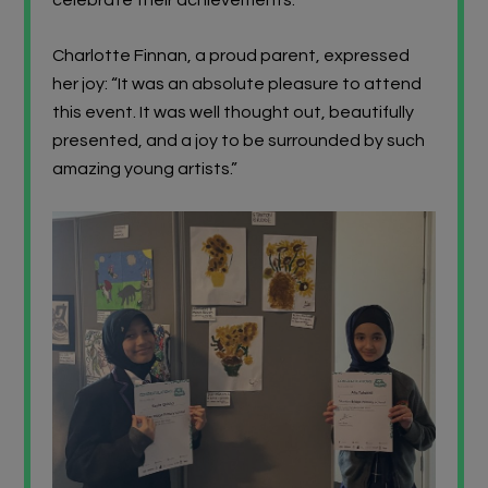
Charlotte Finnan, a proud parent, expressed
her joy: “It was an absolute pleasure to attend
this event. It was well thought out, beautifully
presented, and a joy to be surrounded by such
amazing young artists.”