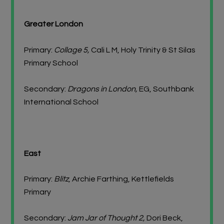
Greater London
Primary:
Collage 5,
Cali L M, Holy Trinity & St Silas
Primary School
Secondary:
Dragons in London,
EG, Southbank
International School
East
Primary:
Blitz
, Archie Farthing, Kettlefields
Primary
Secondary:
Jam Jar of Thought 2,
Dori Beck,