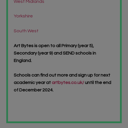
West Midlands
Yorkshire
South West
Art Bytes is open to all Primary (year 5),
Secondary (year 9) and SEND schools in
England.
Schools can find out more and sign up for next
academic year at
artbytes.co.uk/
until the end
of December 2024.