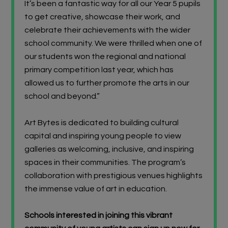
It’s been a fantastic way for all our Year 5 pupils
to get creative, showcase their work, and
celebrate their achievements with the wider
school community. We were thrilled when one of
our students won the regional and national
primary c
ompetition last year, which has
allowed us to further promote the arts in our
school and beyond.”
Art Bytes is dedicated to building cultural
capital and inspiring young people to view
galleries as welcoming, inclusive, and inspiring
spaces in their communities. The program’s
collaboration with prestigious venues highlights
the immense value of art in education.
Schools interested in joining this vibrant