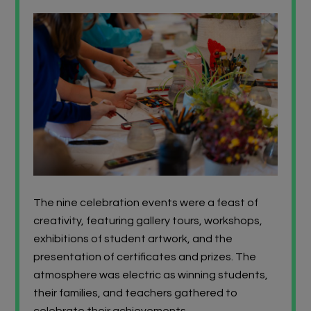
The nine celebration events were a feast of
creativity, featuring gallery tours, workshops,
exhibitions of student artwork, and the
presentation of certificates and prizes. The
atmosphere was electric as winning students,
their families, and teachers gathered to
celebrate their achievements.