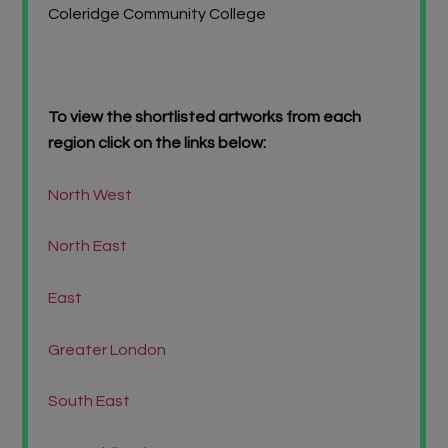
Coleridge Community College
To view the shortlisted artworks from each
region click on the links below:
North West
North East
East
Greater London
South East