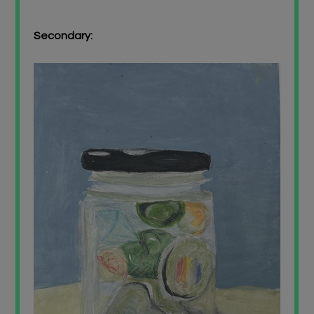
Secondary: