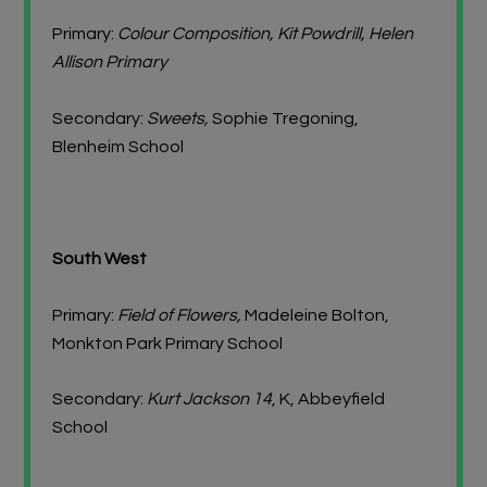
Primary:
Colour Composition, Kit Powdrill, Helen
Allison Primary
Secondary:
Sweets,
Sophie Tregoning,
Blenheim School
South West
Primary:
Field of Flowers,
Madeleine Bolton,
Monkton Park Primary School
Secondary:
Kurt Jackson 14
, K, Abbeyfield
School