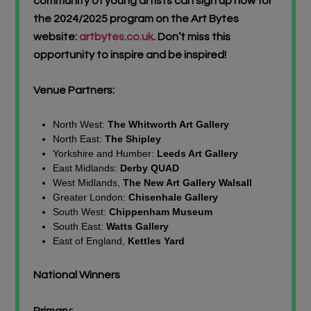
community of young artists can sign up now for
the 2024/2025 program on the Art Bytes
website:
artbytes.co.uk
. Don’t miss this
opportunity to inspire and be inspired!
Venue Partners:
North West:
The Whitworth Art Gallery
North East:
The Shipley
Yorkshire and Humber:
Leeds Art Gallery
East Midlands:
Derby QUAD
West Midlands,
The New Art Gallery Walsall
Greater London:
Chisenhale Gallery
South West:
Chippenham Museum
South East:
Watts Gallery
East of England,
Kettles Yard
National Winners
Primary: