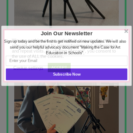
Join Our Newsletter
We use cookies on our website to give you the most
Sign up today and be the first to get notified on new updates. We will also
relevant experience by remembering your preferences
send you our helpful advocacy document "Making the Case for Art
and repeat visits. By clicking “Accept”, you consent to
Education in Schools".
the use of ALL the cookies.
Cookie settings
ACCEPT
Subscribe Now
POWERED BY