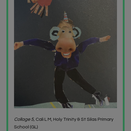
Collage 5,
Cali L M, Holy Trinity & St Silas Primary
School (GL)