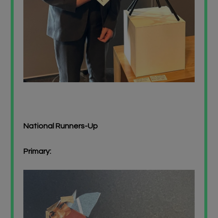
National Runners-Up
Primary: