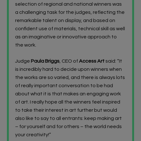
selection of regional and national winners was
a challenging task for the judges
,
reflecting the
remarkable talent on display
, and based on
confident use of materials, technical skill as well
as an imaginative or innovative approach to
the work
.
Judge
Paula Briggs
, CEO of
Access Art
said: “It
is incredibly hard to decide upon winners when
the works are so varied, and there is always lots
of really important conversation to be had
about what it is that makes an engaging work
of art. I really hope all the winners feel inspired
to take their interest in art further but would
also like to say to all entrants: keep making art
– for yourself and for others – the world needs
your creativity!”