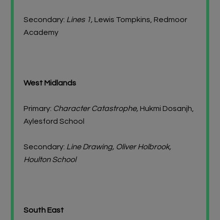
Secondary:
Lines 1,
Lewis Tompkins, Redmoor
Academy
West Midlands
Primary:
Character Catastrophe,
Hukmi Dosanjh,
Aylesford School
Secondary:
Line Drawing, Oliver Holbrook,
Houlton School
South East