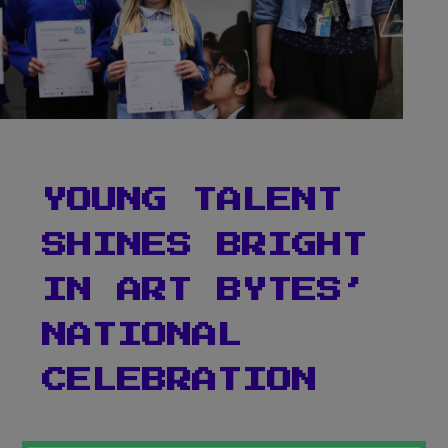
YOUNG TALENT
SHINES BRIGHT
Teacher Sign In
IN ART BYTES’
Home
NATIONAL
School Sign Up
CELEBRATION
About Art Bytes