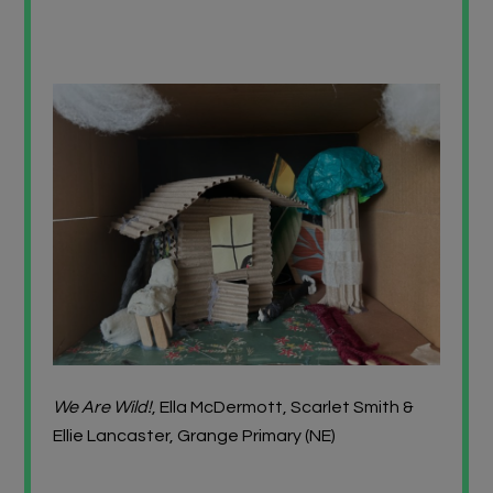
We Are Wild!
, Ella McDermott, Scarlet Smith &
Ellie Lancaster, Grange Primary (NE)