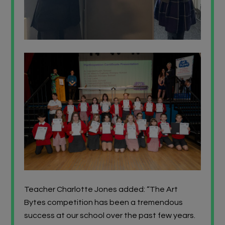
Teacher Charlotte Jones added: “The Art
Bytes competition has been a tremendous
success at our school over the past few years.