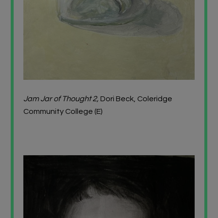
Jam Jar of Thought 2,
Dori Beck, Coleridge
Community College (E)