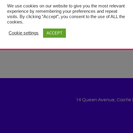
ries
We use cookies on our website to give you the most relevant
experience by remembering your preferences and repeat
visits. By clicking “Accept”, you consent to the use of ALL the
cookies.
Cookie settings
ACCEPT
14 Queen Avenue, Castle St