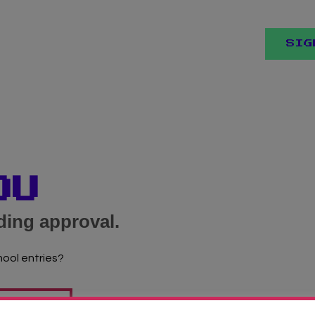
SIG
OU
ding approval.
hool entries?