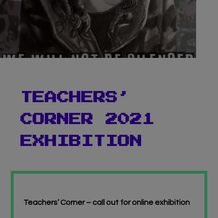
Virtual Gallery
Teachers’ Corner
News
Meet The Team
TEACHERS’
Support Us
CORNER 2021
Contact
EXHIBITION
undefined
Teachers’ Corner – call out for online exhibition