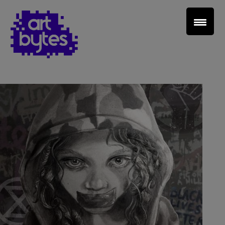
Teacher Sign In
Home
School Sign Up
About Art Bytes
Browse Schools