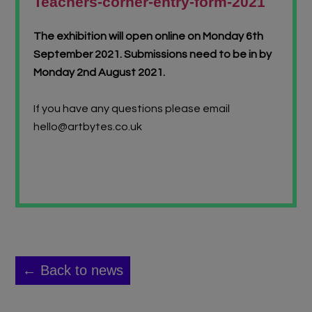
Teachers-corner-entry-form-2021
The exhibition will open online on Monday 6th
September 2021.
Submissions need to be in by
Monday 2nd August 2021.
If you have any questions please email
hello@artbytes.co.uk
← Back to news