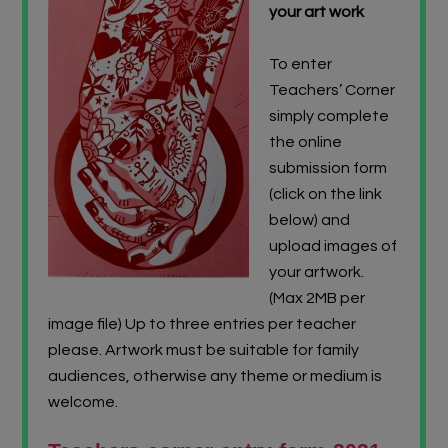
your art work
To enter
Teachers’ Corner
simply complete
the online
submission form
(click on the link
below) and
upload images of
your artwork.
(Max 2MB per
image file) Up to three entries per teacher
please. Artwork must be suitable for family
audiences, otherwise any theme or medium is
welcome.