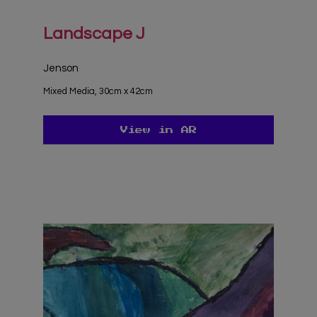
Landscape J
Jenson
Mixed Media, 30cm x 42cm
View in AR