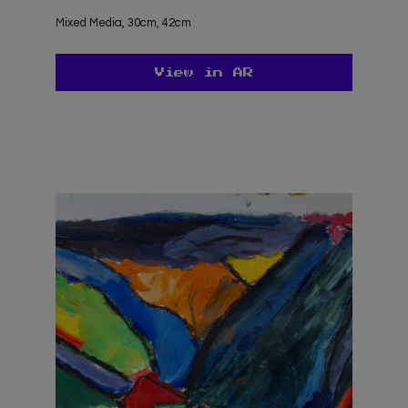
undefined
Mixed Media, 30cm, 42cm
View in AR