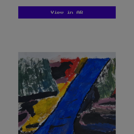
View in AR