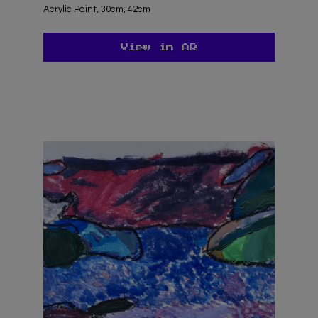
Acrylic Paint, 30cm, 42cm
View in AR