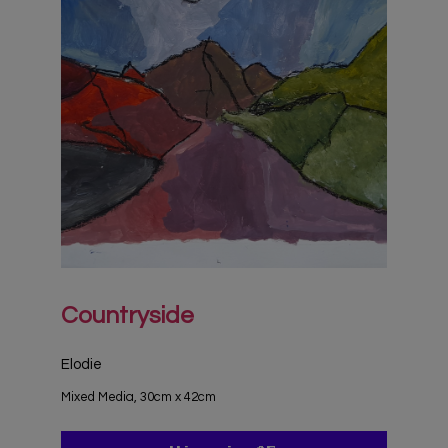
Countryside
Elodie
Mixed Media, 30cm x 42cm