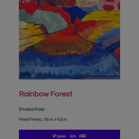
Rainbow Forest
Emelia Rose
Mixed Media, 30cm x 42cm
View in AR