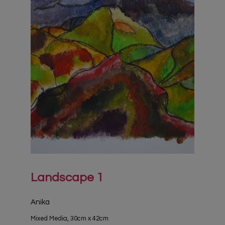
Landscape 1
Anika
Mixed Media, 30cm x 42cm