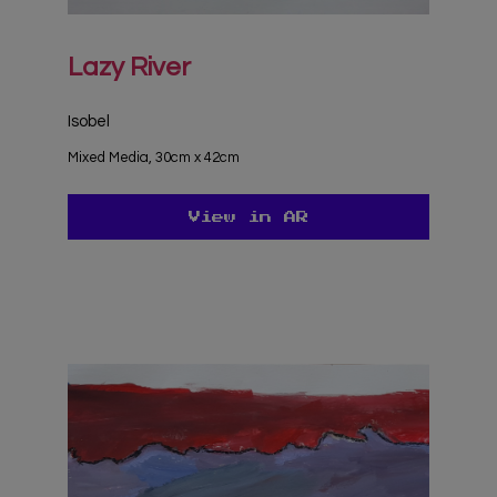
Lazy River
Isobel
Mixed Media, 30cm x 42cm
View in AR