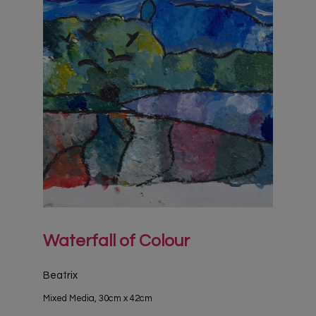
Waterfall of Colour
Beatrix
Mixed Media, 30cm x 42cm