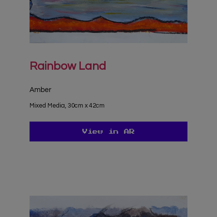
Rainbow Land
Amber
Mixed Media, 30cm x 42cm
View in AR