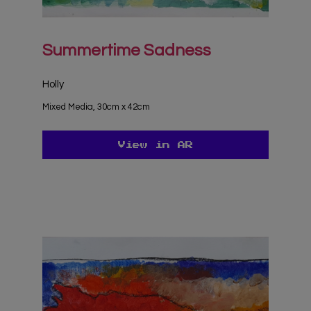
Summertime Sadness
Holly
Mixed Media, 30cm x 42cm
View in AR