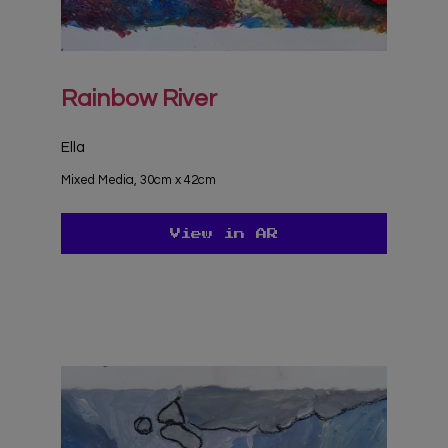
Rainbow River
Ella
Mixed Media, 30cm x 42cm
View in AR