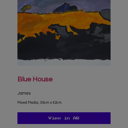
Blue House
James
Mixed Media, 30cm x 42cm
View in AR