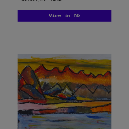
View in AR