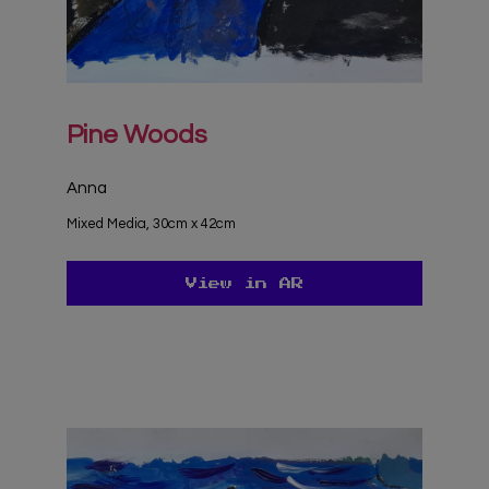
Pine Woods
Anna
Mixed Media, 30cm x 42cm
View in AR