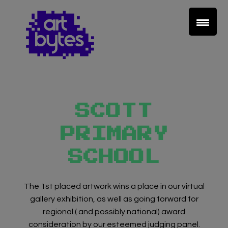
SCOTT
PRIMARY
SCHOOL
The 1st placed artwork wins a place in our virtual
gallery exhibition, as well as going forward for
regional ( and possibly national) award
consideration by our esteemed judging panel.