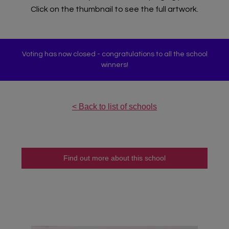
Click on the thumbnail to see the full artwork.
Voting has now closed - congratulations to all the school
winners!
< Back to list of schools
Find out more about this school
Teacher Sign In
Home
School Sign Up