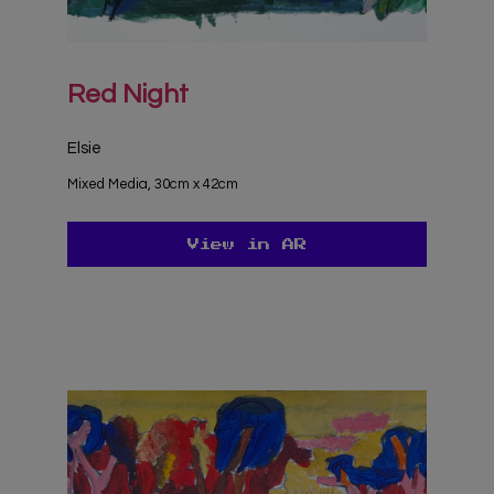
Red Night
Elsie
Mixed Media, 30cm x 42cm
View in AR