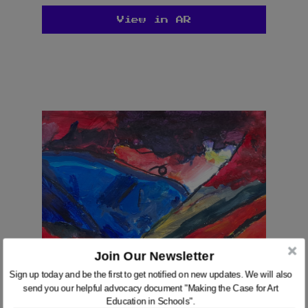
View in AR
Join Our Newsletter
We use cookies on our website to give you the most
Sign up today and be the first to get notified on new updates. We will also
relevant experience by remembering your preferences
send you our helpful advocacy document "Making the Case for Art
and repeat visits. By clicking “Accept”, you consent to
Education in Schools".