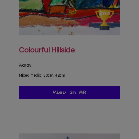
Colourful Hillside
Aarav
Mixed Media, 30cm, 42cm
View in AR