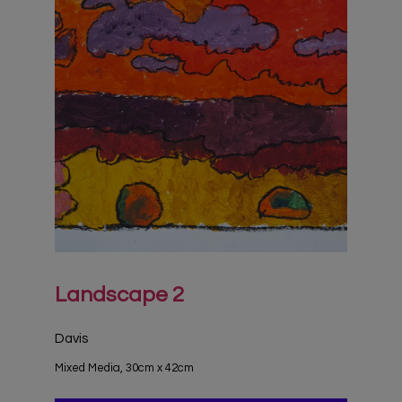
Landscape 2
Davis
Mixed Media, 30cm x 42cm