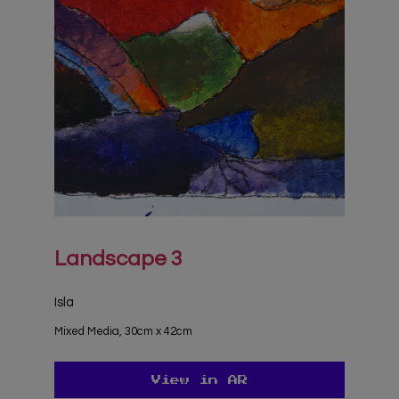
Landscape 3
Isla
Mixed Media, 30cm x 42cm
View in AR