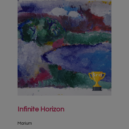
Infinite Horizon
Marium