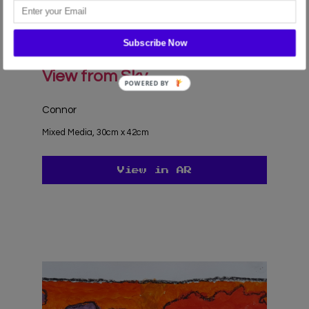
the use of ALL the cookies.
Cookie settings
ACCEPT
Subscribe Now
View from Sky
Connor
Mixed Media, 30cm x 42cm
View in AR