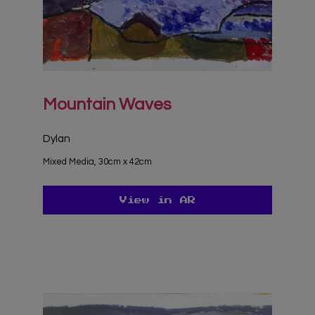
Mountain Waves
Dylan
Mixed Media, 30cm x 42cm
View in AR