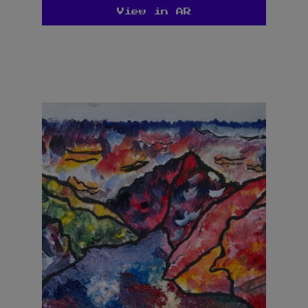
View in AR