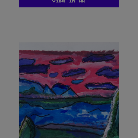
View in AR