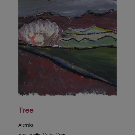
Tree
Alessia
Mixed Media, 30cm x 42cm