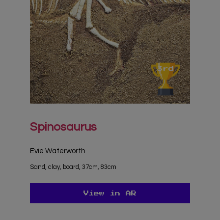
Spinosaurus
Evie Waterworth
Sand, clay, board, 37cm, 83cm
View in AR