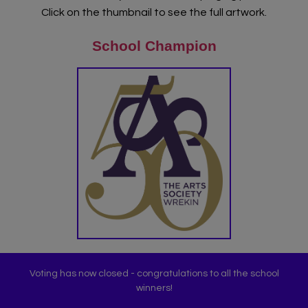
Click on the thumbnail to see the full artwork.
About Art Bytes
School Champion
Browse Schools
Virtual Gallery
Teachers’ Corner
News
Meet The Team
Support Us
Voting has now closed - congratulations to all the school
Contact
winners!