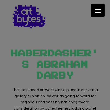
HABERDASHER'
S ABRAHAM
DARBY
Teacher Sign In
Home
The 1st placed artwork wins a place in our virtual
gallery exhibition, as well as going forward for
regional ( and possibly national) award
School Sign Up
consideration by our esteemed judging panel.