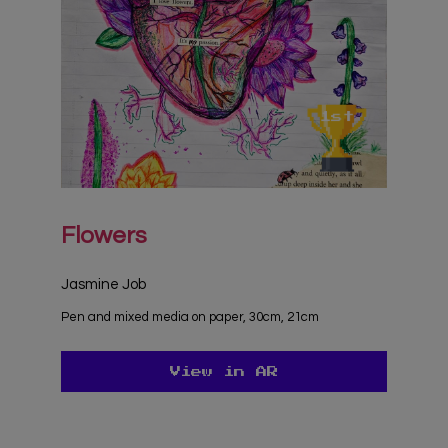
Flowers
Jasmine Job
Pen and mixed media on paper, 30cm, 21cm
View in AR