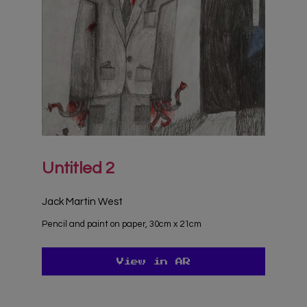
Untitled 2
Jack Martin West
Pencil and paint on paper, 30cm x 21cm
View in AR