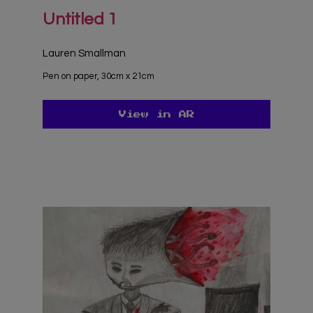
Untitled 1
Lauren Smallman
Pen on paper, 30cm x 21cm
View in AR