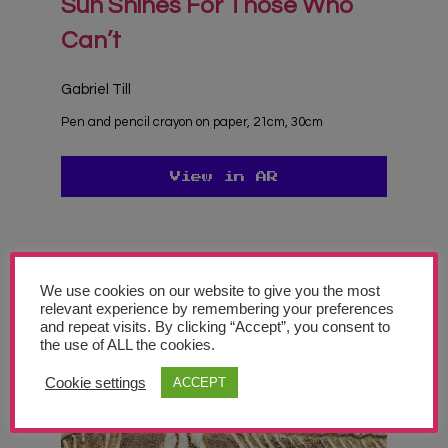
Sun Shines For Those Who
Can’t
Gabriel Till
Pen and pencil crayon on paper, 21cm, 30cm
View in AR
Join Our Newsletter
We use cookies on our website to give you the most
Sign up today and be the first to get notified on new updates. We will also
relevant experience by remembering your preferences
send you our helpful advocacy document "Making the Case for Art
and repeat visits. By clicking “Accept”, you consent to
Education in Schools".
the use of ALL the cookies.
Cookie settings
ACCEPT
Subscribe Now