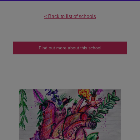
undefined
< Back to list of schools
Find out more about this school