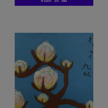
View in AR