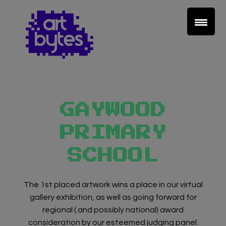
GAYWOOD
PRIMARY
SCHOOL
The 1st placed artwork wins a place in our virtual
gallery exhibition, as well as going forward for
regional ( and possibly national) award
consideration by our esteemed judging panel.