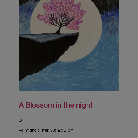
A Blossom in the night
SP
Paint and glitter, 30cm x 21cm