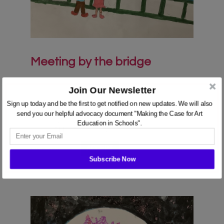
Meeting by the bridge
ES
Join Our Newsletter
We use cookies on our website to give you the most
Felt tip and pencil crayon, 21cm x 30cm
Sign up today and be the first to get notified on new updates. We will also
relevant experience by remembering your preferences
send you our helpful advocacy document "Making the Case for Art
and repeat visits. By clicking “Accept”, you consent to
Education in Schools".
the use of ALL the cookies.
View in AR
Cookie settings
ACCEPT
Subscribe Now
POWERED BY