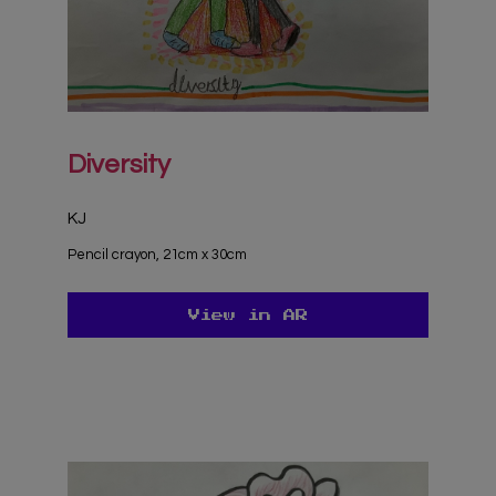
Diversity
KJ
Pencil crayon, 21cm x 30cm
View in AR