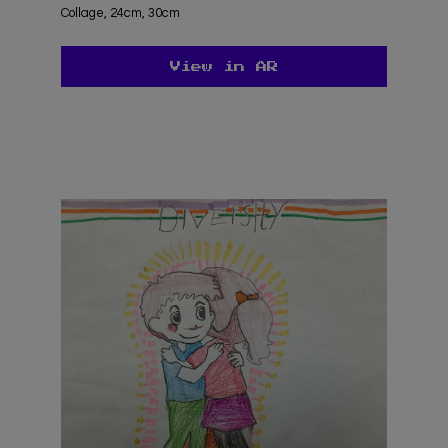
Collage, 24cm, 30cm
View in AR