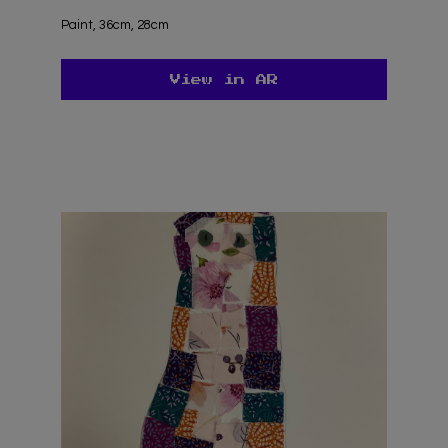
Paint, 36cm, 28cm
View in AR