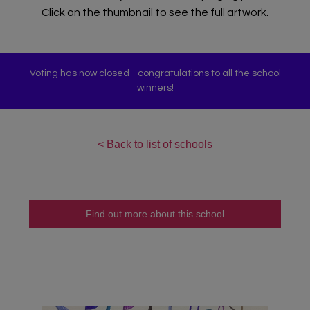
Click on the thumbnail to see the full artwork.
Voting has now closed - congratulations to all the school
winners!
< Back to list of schools
Teacher Sign In
Home
Find out more about this school
School Sign Up
About Art Bytes
Browse Schools