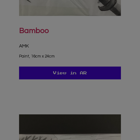
Bamboo
AMK
Paint, 16cm x 24cm
View in AR