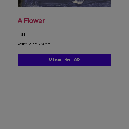
A Flower
LJH
Paint, 21cm x 30cm
View in AR