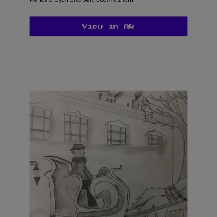
View in AR