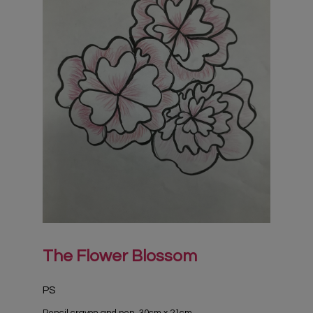
The Flower Blossom
PS
Pencil crayon and pen, 30cm x 21cm