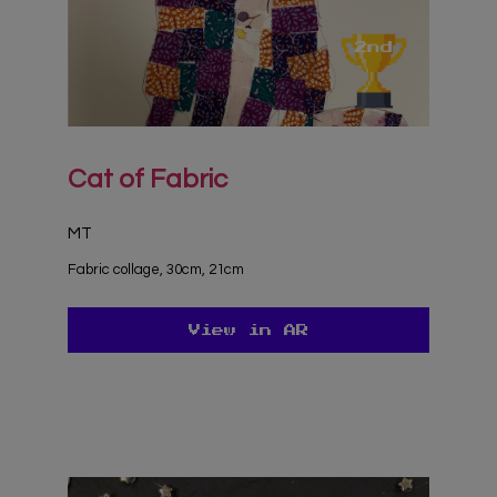
Cat of Fabric
MT
Fabric collage, 30cm, 21cm
View in AR