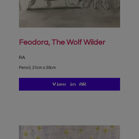
Feodora, The Wolf Wilder
RA
Pencil, 21cm x 30cm
View in AR