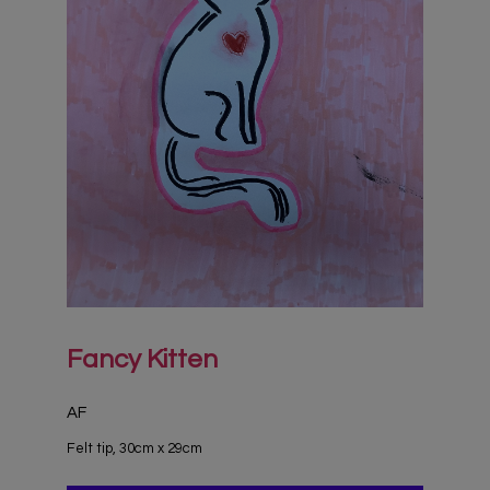
Fancy Kitten
AF
Felt tip, 30cm x 29cm