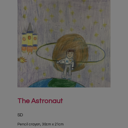
The Astronaut
SD
Pencil crayon, 30cm x 21cm