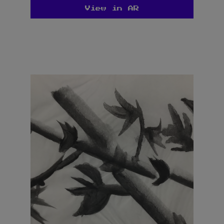
View in AR