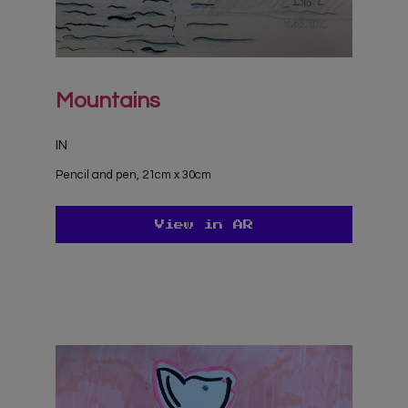
Mountains
IN
Pencil and pen, 21cm x 30cm
View in AR