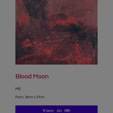
Blood Moon
MS
Paint, 29cm x 27cm
View in AR