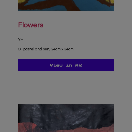
Flowers
YH
Oil pastel and pen, 24cm x 34cm
View in AR