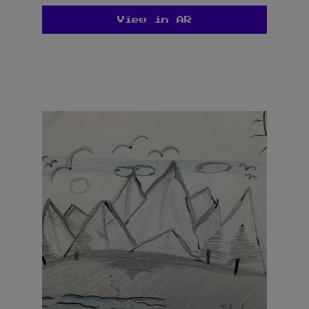
View in AR