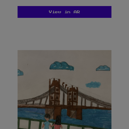
View in AR