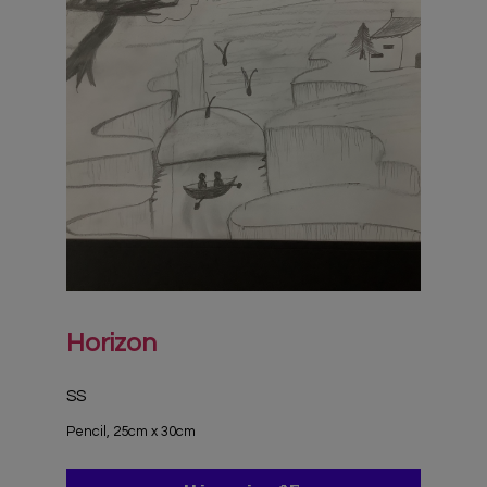
Horizon
SS
Pencil, 25cm x 30cm