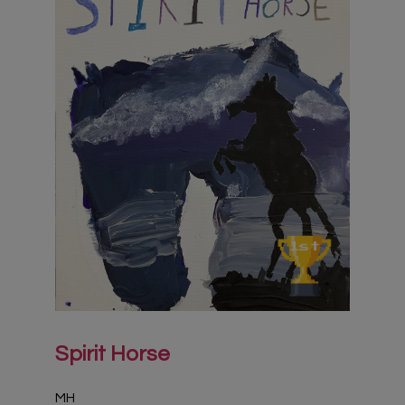
Virtual Gallery
Teachers’ Corner
News
Meet The Team
Support Us
Contact
undefined
Spirit Horse
MH