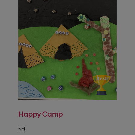
Happy Camp
NM