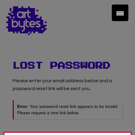
Teacher Sign In
Home
School Sign Up
LOST PASSWORD
About Art Bytes
Please enter your email address below and a
password reset link will be sent you.
Browse Schools
Error
: Your password reset link appears to be invalid.
Please request a new link below.
Virtual Gallery
Teachers’ Corner
USERNAME OR EMAIL ADDRESS