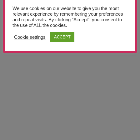
We use cookies on our website to give you the most
News
relevant experience by remembering your preferences
and repeat visits. By clicking “Accept”, you consent to
the use of ALL the cookies.
Meet The Team
Cookie settings
ACCEPT
GET NEW PASSWORD
Support Us
Contact
undefined