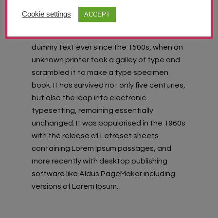
Lorem Ipsum
is simply dummy text of the
Cookie settings
ACCEPT
printing and typesetting industry. Lorem
Ipsum has been the industry’s standard
dummy text ever since the 1500s, when an
unknown printer took a galley of type and
scrambled it to make a type specimen
book. It has survived not only five centuries,
but also the leap into electronic
typesetting, remaining essentially
unchanged. It was popularised in the 1960s
with the release of Letraset sheets
containing Lorem Ipsum passages, and
more recently with desktop publishing
software like Aldus PageMaker including
versions of Lorem Ipsum.