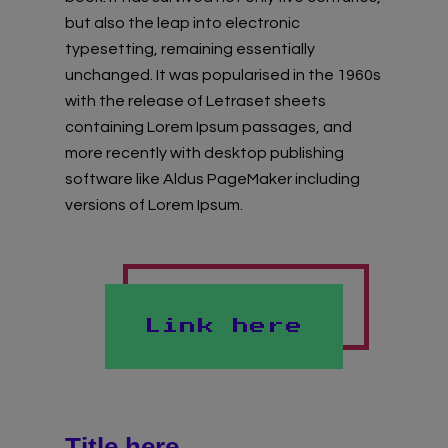
Virtual Gallery
but also the leap into electronic
typesetting, remaining essentially
Teachers’ Corner
unchanged. It was popularised in the 1960s
with the release of Letraset sheets
News
containing Lorem Ipsum passages, and
more recently with desktop publishing
Meet The Team
software like Aldus PageMaker including
versions of Lorem Ipsum.
Support Us
Contact
Link here
undefined
Title here