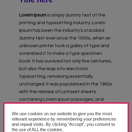
Lorem Ipsum
is simply dummy text of the
printing and typesetting industry. Lorem
Ipsum has been the industry’s standard
dummy text ever since the 1500s, when an
unknown printer took a galley of type and
scrambled it to make a type specimen
book. It has survived not only five centuries,
but also the leap into electronic
typesetting, remaining essentially
unchanged. It was popularised in the 1960s
with the release of Letraset sheets
containing Lorem Ipsum passages, and
more recently with desktop publishing
We use cookies on our website to give you the most
software like Aldus PageMaker including
relevant experience by remembering your preferences
versions of Lorem Ipsum.
and repeat visits. By clicking “Accept”, you consent to
the use of ALL the cookies.