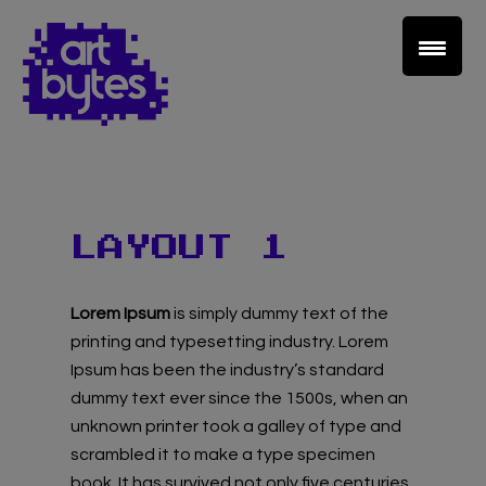
Teacher Sign In
LAYOUT 1
Home
Lorem Ipsum
is simply dummy text of the
School Sign Up
printing and typesetting industry. Lorem
Ipsum has been the industry’s standard
About Art Bytes
dummy text ever since the 1500s, when an
unknown printer took a galley of type and
Browse Schools
scrambled it to make a type specimen
book. It has survived not only five centuries,