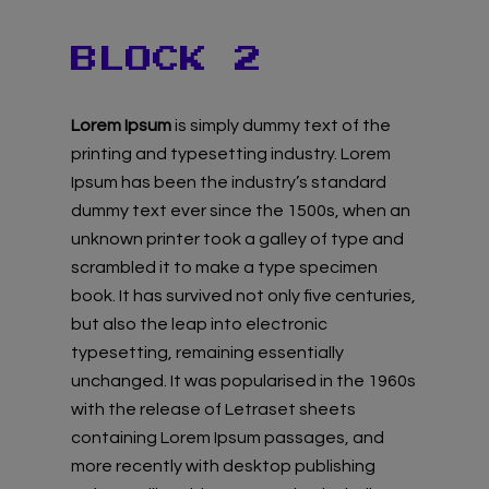
BLOCK 2
Lorem Ipsum
is simply dummy text of the
printing and typesetting industry. Lorem
Ipsum has been the industry’s standard
dummy text ever since the 1500s, when an
unknown printer took a galley of type and
scrambled it to make a type specimen
book. It has survived not only five centuries,
but also the leap into electronic
typesetting, remaining essentially
unchanged. It was popularised in the 1960s
with the release of Letraset sheets
containing Lorem Ipsum passages, and
more recently with desktop publishing