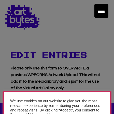
Teacher Sign In
Home
School Sign Up
EDIT ENTRIES
About Art Bytes
Please only use this form to OVERWRITE a
previous WPFORMS Artwork Upload. This will not
Browse Schools
add it to the media library and is just for the use
of the Virtual Art Gallery only.
Virtual Gallery
We use cookies on our website to give you the most
relevant experience by remembering your preferences
Teachers’ Corner
and repeat visits. By clicking “Accept”, you consent to