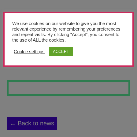
Teachers’ Corner
News
We use cookies on our website to give you the most
Meet The Team
relevant experience by remembering your preferences
and repeat visits. By clicking “Accept”, you consent to
the use of ALL the cookies.
Support Us
Cookie settings
ACCEPT
WOLVERINE
Contact
undefined
← Back to news