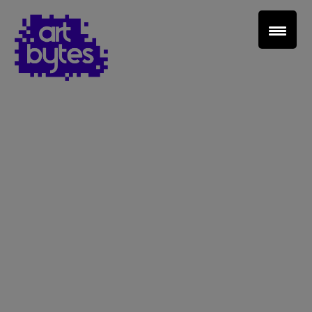
Teacher Sign In
Home
School Sign Up
About Art Bytes
Browse Schools
Virtual Gallery