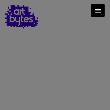
Teacher Sign In
Home
School Sign Up
About Art Bytes
Browse Schools
Virtual Gallery