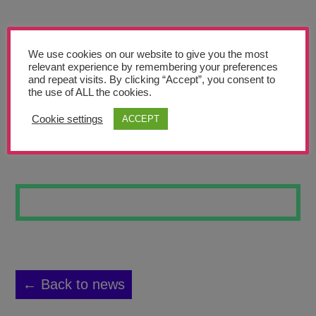
Teachers’ Corner
News
We use cookies on our website to give you the most
Meet The Team
relevant experience by remembering your preferences
and repeat visits. By clicking “Accept”, you consent to
the use of ALL the cookies.
Support Us
Cookie settings
ACCEPT
WILDFLOWERS 7
Contact
undefined
← Back to news