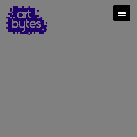
Teacher Sign In
Home
School Sign Up
About Art Bytes
Browse Schools
Virtual Gallery