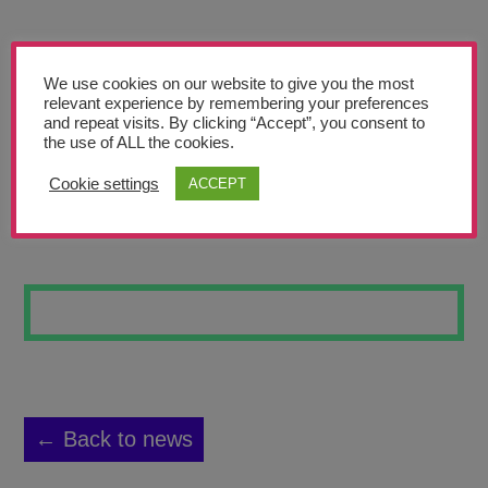
Teachers’ Corner
News
We use cookies on our website to give you the most
Meet The Team
relevant experience by remembering your preferences
and repeat visits. By clicking “Accept”, you consent to
the use of ALL the cookies.
Support Us
Cookie settings
ACCEPT
WILDFLOWERS 4
Contact
undefined
← Back to news