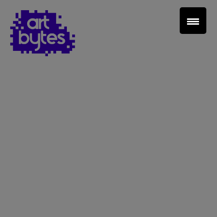
Teacher Sign In
Home
School Sign Up
About Art Bytes
Browse Schools
Virtual Gallery