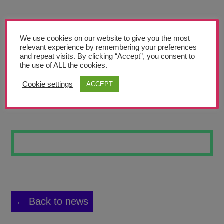
Teachers’ Corner
News
We use cookies on our website to give you the most
Meet The Team
relevant experience by remembering your preferences
and repeat visits. By clicking “Accept”, you consent to
the use of ALL the cookies.
Support Us
Cookie settings
ACCEPT
WILD FLOWERS
Contact
undefined
← Back to news