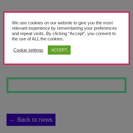
Teachers’ Corner
News
We use cookies on our website to give you the most
Meet The Team
relevant experience by remembering your preferences
and repeat visits. By clicking “Accept”, you consent to
the use of ALL the cookies.
Support Us
Cookie settings
ACCEPT
WHAT I LOVE
Contact
undefined
← Back to news