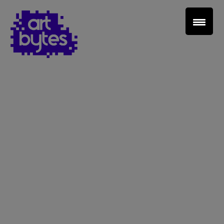
Teacher Sign In
Home
School Sign Up
About Art Bytes
Browse Schools
Virtual Gallery