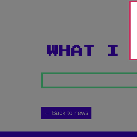
WHAT I 
← Back to news