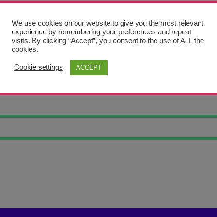
We use cookies on our website to give you the most relevant
experience by remembering your preferences and repeat
visits. By clicking “Accept”, you consent to the use of ALL the
cookies.
Cookie settings
ACCEPT
LOVE