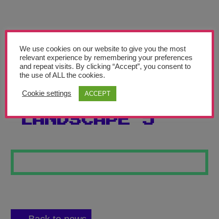
Teachers’ Corner
News
Meet The Team
We use cookies on our website to give you the most
relevant experience by remembering your preferences
and repeat visits. By clicking “Accept”, you consent to
Support Us
the use of ALL the cookies.
Cookie settings
ACCEPT
WAVES
Contact
LANDSCAPE 5
undefined