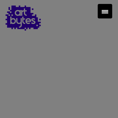
Teacher Sign In
Home
School Sign Up
About Art Bytes
Browse Schools
Virtual Gallery