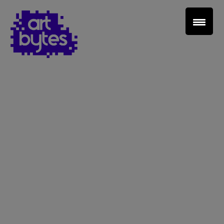
Teacher Sign In
Home
School Sign Up
About Art Bytes
Browse Schools
Virtual Gallery