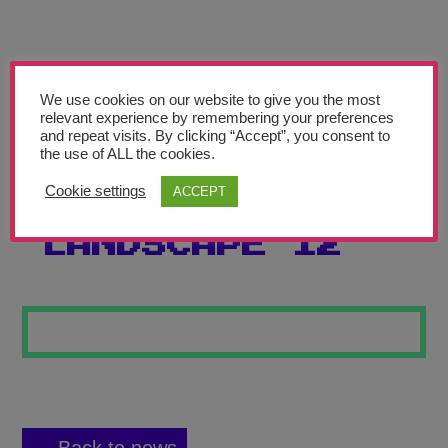
Teachers’ Corner
News
Meet The Team
We use cookies on our website to give you the most
relevant experience by remembering your preferences
and repeat visits. By clicking “Accept”, you consent to
Support Us
the use of ALL the cookies.
Cookie settings
ACCEPT
WAVES
Contact
LANDSCAPE 12
undefined