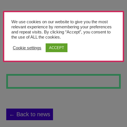
Teachers’ Corner
News
We use cookies on our website to give you the most
Meet The Team
relevant experience by remembering your preferences
and repeat visits. By clicking “Accept”, you consent to
the use of ALL the cookies.
Support Us
Cookie settings
ACCEPT
WAVE OF TRUTH
Contact
undefined
← Back to news