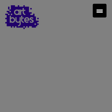
Teacher Sign In
Home
School Sign Up
About Art Bytes
Browse Schools
Virtual Gallery