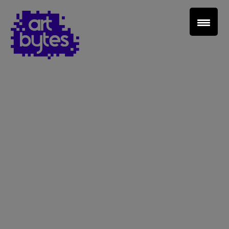
Teacher Sign In
Home
School Sign Up
About Art Bytes
Browse Schools
Virtual Gallery