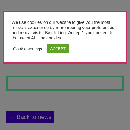
Teachers’ Corner
News
We use cookies on our website to give you the most
Meet The Team
relevant experience by remembering your preferences
and repeat visits. By clicking “Accept”, you consent to
the use of ALL the cookies.
Support Us
Cookie settings
ACCEPT
WATERFALL
Contact
undefined
← Back to news