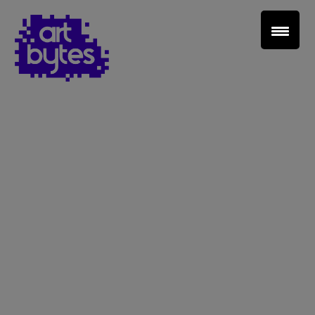
Teacher Sign In
Home
School Sign Up
About Art Bytes
Browse Schools
Virtual Gallery