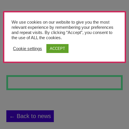
Teachers’ Corner
News
We use cookies on our website to give you the most
Meet The Team
relevant experience by remembering your preferences
and repeat visits. By clicking “Accept”, you consent to
the use of ALL the cookies.
Support Us
Cookie settings
ACCEPT
WATERCOLOUR 16
Contact
undefined
← Back to news