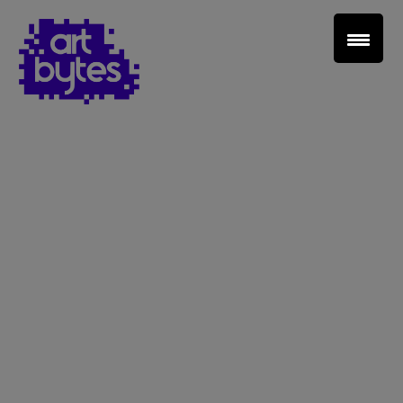
Teacher Sign In
Home
School Sign Up
About Art Bytes
Browse Schools
Virtual Gallery