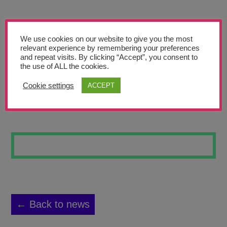
Teachers’ Corner
News
We use cookies on our website to give you the most
Meet The Team
relevant experience by remembering your preferences
and repeat visits. By clicking “Accept”, you consent to
the use of ALL the cookies.
Support Us
Cookie settings
ACCEPT
WATER BATIK 9
Contact
undefined
← Back to news