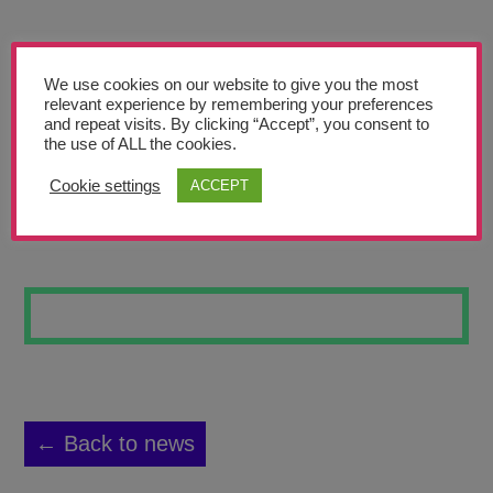
Teachers’ Corner
News
We use cookies on our website to give you the most
Meet The Team
relevant experience by remembering your preferences
and repeat visits. By clicking “Accept”, you consent to
the use of ALL the cookies.
Support Us
Cookie settings
ACCEPT
WATER BATIK 13
Contact
undefined
← Back to news