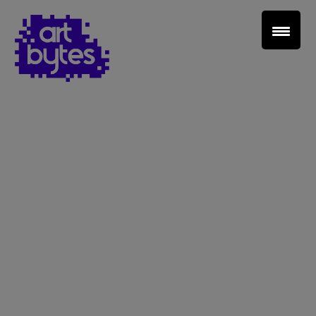
Teacher Sign In
Home
School Sign Up
About Art Bytes
Browse Schools
Virtual Gallery