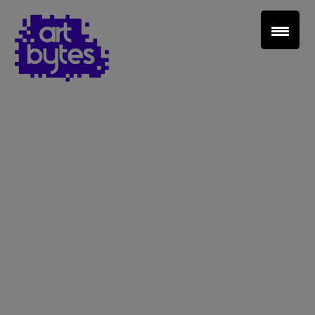
Teacher Sign In
Home
School Sign Up
About Art Bytes
Browse Schools
Virtual Gallery