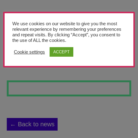
Teachers’ Corner
News
We use cookies on our website to give you the most
Meet The Team
relevant experience by remembering your preferences
and repeat visits. By clicking “Accept”, you consent to
the use of ALL the cookies.
Support Us
Cookie settings
ACCEPT
VIKING SHIELD
Contact
undefined
← Back to news