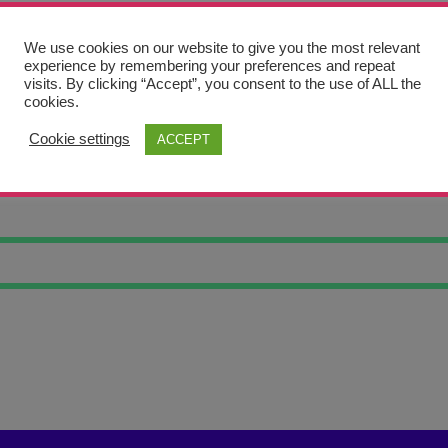
We use cookies on our website to give you the most relevant
experience by remembering your preferences and repeat
visits. By clicking “Accept”, you consent to the use of ALL the
cookies.
Cookie settings
ACCEPT
 #6