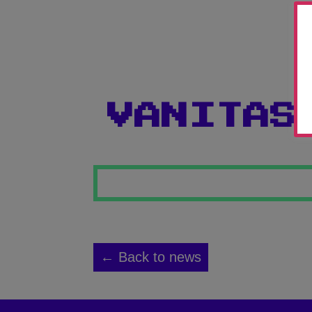
VANITAS
← Back to news