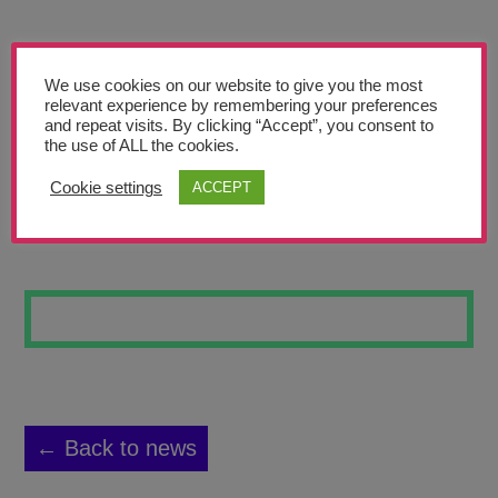
Teachers’ Corner
News
We use cookies on our website to give you the most
Meet The Team
relevant experience by remembering your preferences
and repeat visits. By clicking “Accept”, you consent to
the use of ALL the cookies.
Support Us
Cookie settings
ACCEPT
VANITAS #1
Contact
undefined
← Back to news