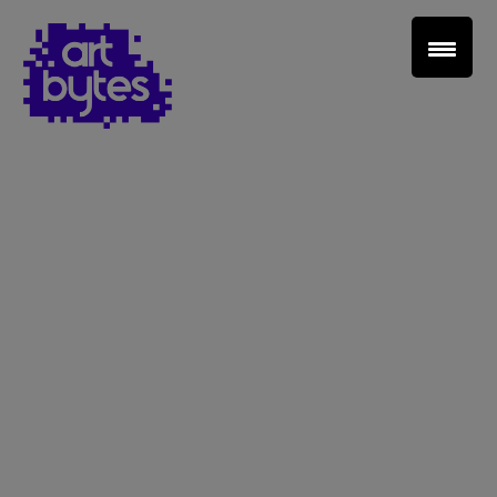
Teacher Sign In
Home
School Sign Up
About Art Bytes
Browse Schools
Virtual Gallery