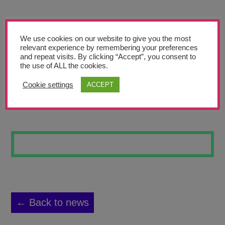
Teachers’ Corner
News
We use cookies on our website to give you the most
Meet The Team
relevant experience by remembering your preferences
and repeat visits. By clicking “Accept”, you consent to
the use of ALL the cookies.
Support Us
Cookie settings
ACCEPT
UNTITLED 2
Contact
undefined
← Back to news