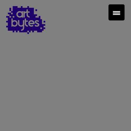
Teacher Sign In
Home
School Sign Up
About Art Bytes
Browse Schools
Virtual Gallery