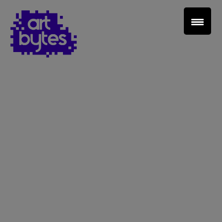
Teacher Sign In
Home
School Sign Up
About Art Bytes
Browse Schools
Virtual Gallery