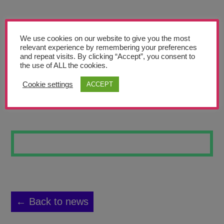
Teachers’ Corner
News
We use cookies on our website to give you the most
Meet The Team
relevant experience by remembering your preferences
and repeat visits. By clicking “Accept”, you consent to
the use of ALL the cookies.
Support Us
Cookie settings
ACCEPT
TWO HALVES
Contact
undefined
← Back to news