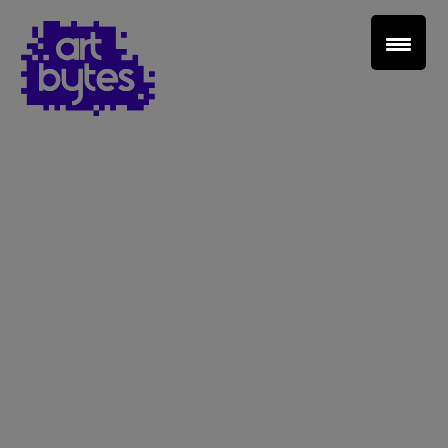
Teacher Sign In
Home
School Sign Up
About Art Bytes
Browse Schools
Virtual Gallery