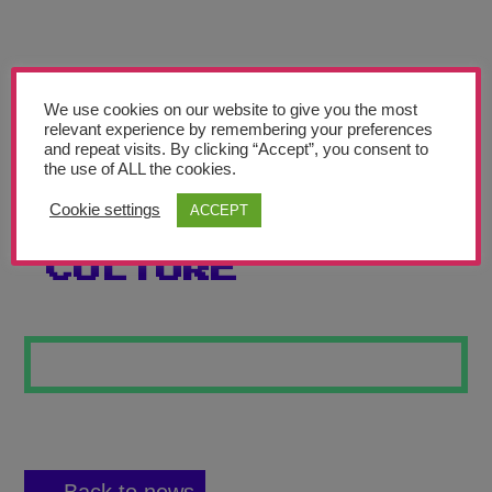
Teachers’ Corner
News
Meet The Team
We use cookies on our website to give you the most
relevant experience by remembering your preferences
and repeat visits. By clicking “Accept”, you consent to
Support Us
the use of ALL the cookies.
Cookie settings
ACCEPT
TV AND POPULAR
Contact
CULTURE
undefined