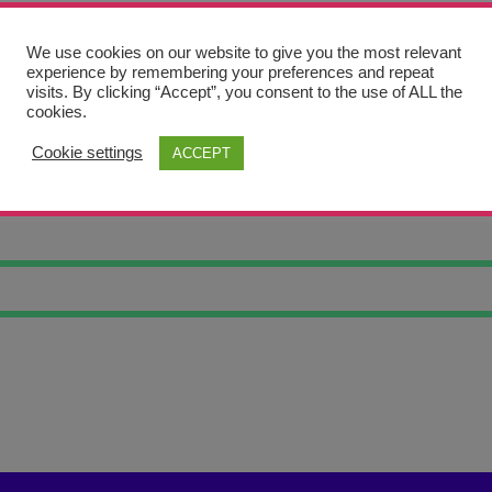
We use cookies on our website to give you the most relevant
experience by remembering your preferences and repeat
visits. By clicking “Accept”, you consent to the use of ALL the
cookies.
Cookie settings
ACCEPT