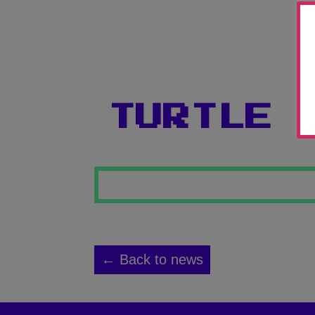
TURTLE
← Back to news