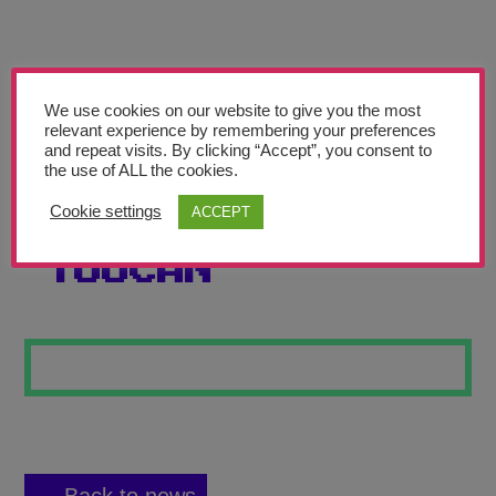
Teachers’ Corner
News
Meet The Team
We use cookies on our website to give you the most
relevant experience by remembering your preferences
and repeat visits. By clicking “Accept”, you consent to
Support Us
the use of ALL the cookies.
Cookie settings
ACCEPT
TROPICAL
Contact
TOUCAN
undefined