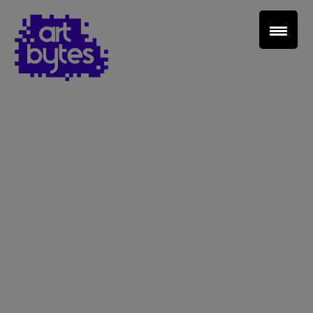
Teacher Sign In
Home
School Sign Up
About Art Bytes
Browse Schools
Virtual Gallery