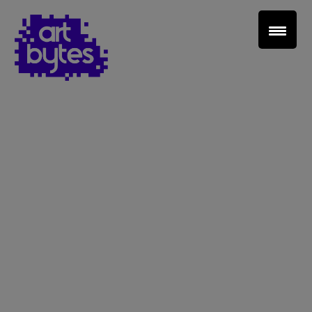
Teacher Sign In
Home
School Sign Up
About Art Bytes
Browse Schools
Virtual Gallery