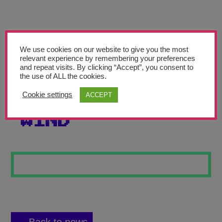
Teachers’ Corner
News
Meet The Team
We use cookies on our website to give you the most
relevant experience by remembering your preferences
and repeat visits. By clicking “Accept”, you consent to
Support Us
the use of ALL the cookies.
Cookie settings
ACCEPT
TREE IN THE
Contact
WIND
undefined