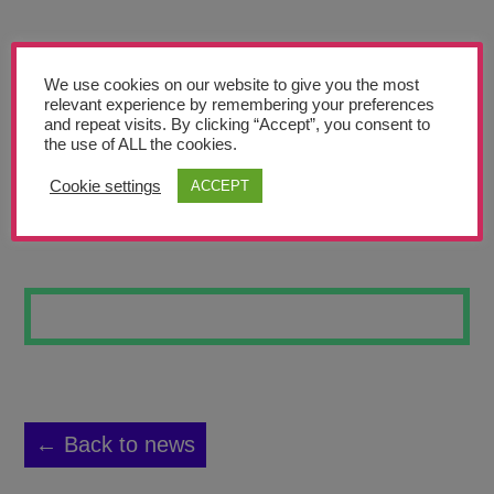
Teachers’ Corner
News
We use cookies on our website to give you the most
Meet The Team
relevant experience by remembering your preferences
and repeat visits. By clicking “Accept”, you consent to
the use of ALL the cookies.
Support Us
Cookie settings
ACCEPT
TOWER BRIDGE
Contact
undefined
← Back to news