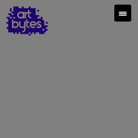
Teacher Sign In
Home
School Sign Up
About Art Bytes
Browse Schools
Virtual Gallery