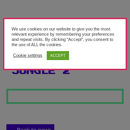
Teachers’ Corner
News
Meet The Team
We use cookies on our website to give you the most
relevant experience by remembering your preferences
and repeat visits. By clicking “Accept”, you consent to
Support Us
the use of ALL the cookies.
Cookie settings
ACCEPT
TOUCAN IN THE
Contact
JUNGLE 2
undefined