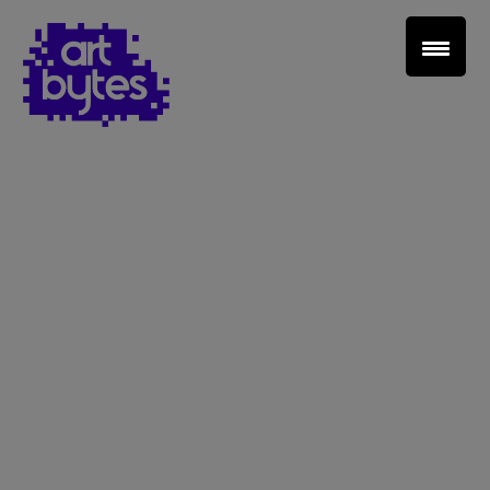
Teacher Sign In
Home
School Sign Up
About Art Bytes
Browse Schools
Virtual Gallery