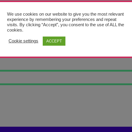
We use cookies on our website to give you the most relevant
experience by remembering your preferences and repeat
visits. By clicking “Accept”, you consent to the use of ALL the
cookies.
Cookie settings
ACCEPT
NG