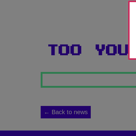
TOO YOU
← Back to news