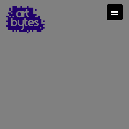
Teacher Sign In
Home
School Sign Up
About Art Bytes
Browse Schools
Virtual Gallery