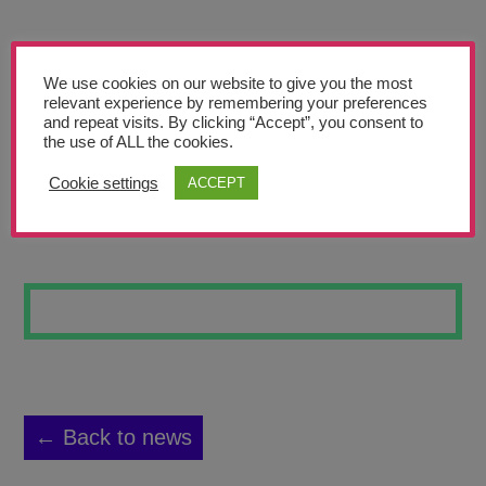
Teachers’ Corner
News
We use cookies on our website to give you the most
Meet The Team
relevant experience by remembering your preferences
and repeat visits. By clicking “Accept”, you consent to
the use of ALL the cookies.
Support Us
Cookie settings
ACCEPT
TIGER
Contact
undefined
← Back to news