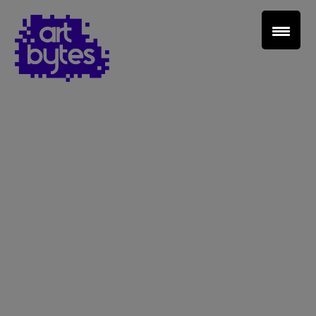
Teacher Sign In
Home
School Sign Up
About Art Bytes
Browse Schools
Virtual Gallery