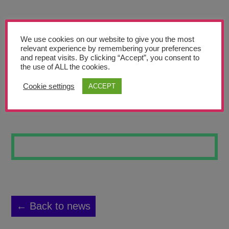
Teachers’ Corner
News
We use cookies on our website to give you the most
Meet The Team
relevant experience by remembering your preferences
and repeat visits. By clicking “Accept”, you consent to
the use of ALL the cookies.
Support Us
Cookie settings
ACCEPT
THE SOLL SIST
Contact
undefined
← Back to news