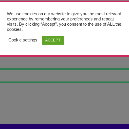
We use cookies on our website to give you the most relevant
experience by remembering your preferences and repeat
visits. By clicking “Accept”, you consent to the use of ALL the
cookies.
Cookie settings
ACCEPT
RET STATUE