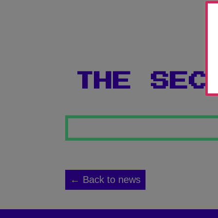
THE SEC
← Back to news