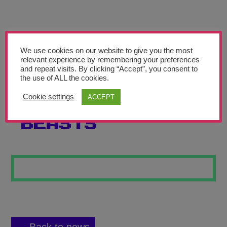
Teachers’ Corner
News
Meet The Team
We use cookies on our website to give you the most
relevant experience by remembering your preferences
and repeat visits. By clicking “Accept”, you consent to
Support Us
the use of ALL the cookies.
Cookie settings
ACCEPT
THE ROUND
Contact
BEASTS
undefined