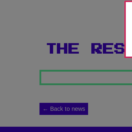
THE RES
← Back to news