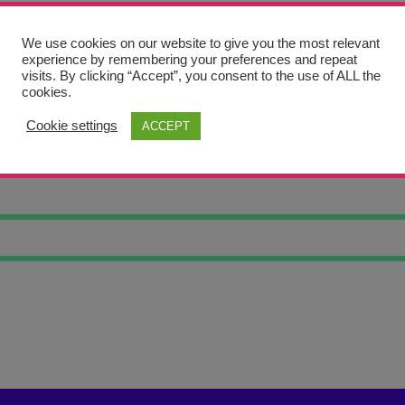
We use cookies on our website to give you the most relevant
experience by remembering your preferences and repeat
visits. By clicking “Accept”, you consent to the use of ALL the
cookies.
Cookie settings
ACCEPT
TING PLACE