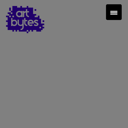
Teacher Sign In
Home
School Sign Up
About Art Bytes
Browse Schools
Virtual Gallery