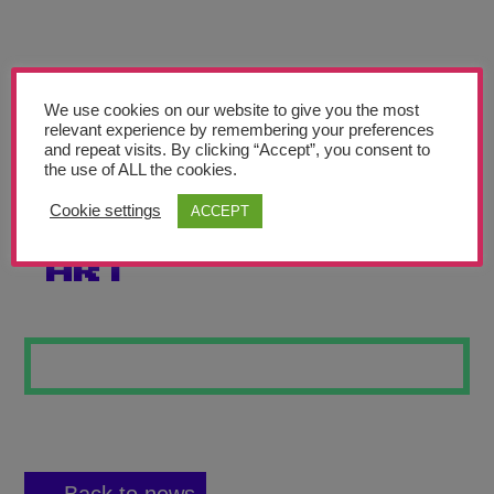
Teachers’ Corner
News
Meet The Team
We use cookies on our website to give you the most
relevant experience by remembering your preferences
and repeat visits. By clicking “Accept”, you consent to
Support Us
the use of ALL the cookies.
Cookie settings
ACCEPT
THE POWER OF
Contact
ART
undefined