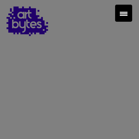
Teacher Sign In
Home
School Sign Up
About Art Bytes
Browse Schools
Virtual Gallery