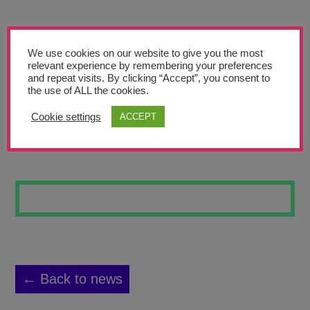
Teachers’ Corner
News
We use cookies on our website to give you the most
Meet The Team
relevant experience by remembering your preferences
and repeat visits. By clicking “Accept”, you consent to
the use of ALL the cookies.
Support Us
Cookie settings
ACCEPT
THE PICASSO
Contact
undefined
← Back to news