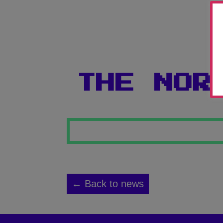
THE NOR
← Back to news