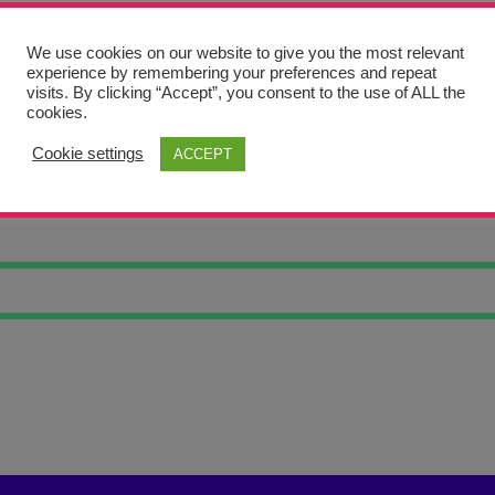
We use cookies on our website to give you the most relevant
experience by remembering your preferences and repeat
visits. By clicking “Accept”, you consent to the use of ALL the
cookies.
Cookie settings
ACCEPT
THERN LIGHTS